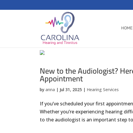
HOME
New to the Audiologist? Her
Appointment
by
anna
|
Jul 31, 2025
|
Hearing Services
If you’ve scheduled your first appointme
Whether you’re experiencing hearing difficu
to the audiologist is an important step to