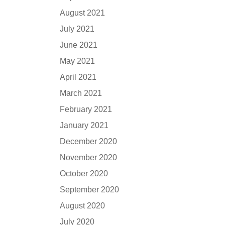
August 2021
July 2021
June 2021
May 2021
April 2021
March 2021
February 2021
January 2021
December 2020
November 2020
October 2020
September 2020
August 2020
July 2020