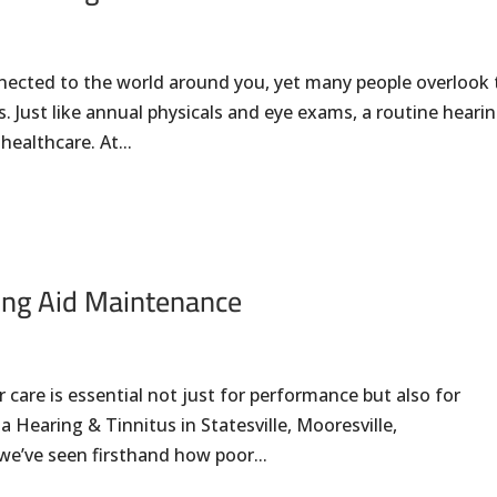
nnected to the world around you, yet many people overlook
. Just like annual physicals and eye exams, a routine heari
healthcare. At...
ing Aid Maintenance
 care is essential not just for performance but also for
a Hearing & Tinnitus in Statesville, Mooresville,
we’ve seen firsthand how poor...