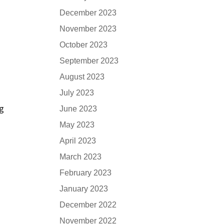
December 2023
November 2023
October 2023
September 2023
August 2023
July 2023
ng
June 2023
May 2023
April 2023
March 2023
February 2023
January 2023
December 2022
November 2022