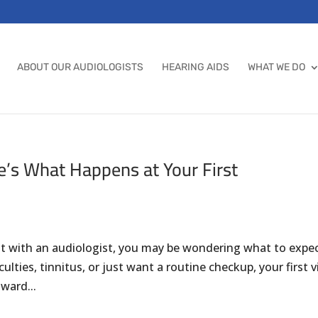
ABOUT OUR AUDIOLOGISTS
HEARING AIDS
WHAT WE DO
e’s What Happens at Your First
nt with an audiologist, you may be wondering what to expec
lties, tinnitus, or just want a routine checkup, your first vi
ward...