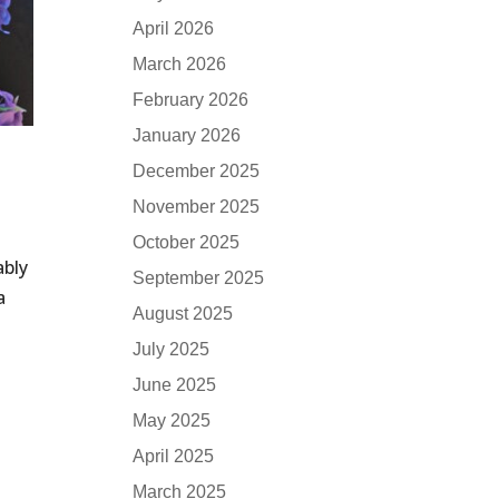
April 2026
March 2026
February 2026
January 2026
December 2025
November 2025
October 2025
ably
September 2025
a
August 2025
July 2025
June 2025
May 2025
April 2025
March 2025