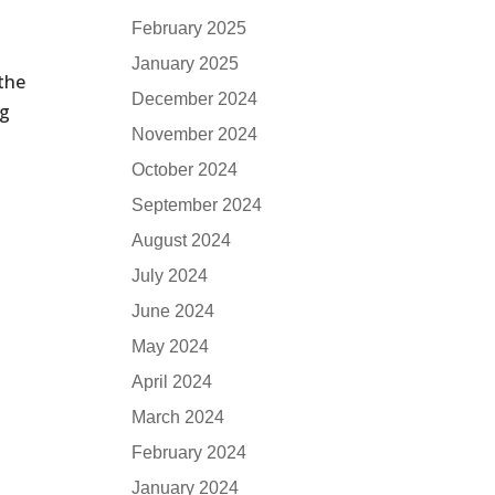
February 2025
January 2025
 the
December 2024
ng
November 2024
October 2024
September 2024
August 2024
July 2024
June 2024
May 2024
April 2024
March 2024
February 2024
January 2024