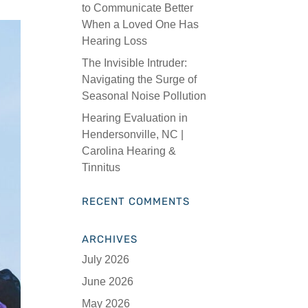
to Communicate Better
When a Loved One Has
Hearing Loss
The Invisible Intruder:
Navigating the Surge of
Seasonal Noise Pollution
Hearing Evaluation in
Hendersonville, NC |
Carolina Hearing &
Tinnitus
RECENT COMMENTS
ARCHIVES
July 2026
June 2026
May 2026