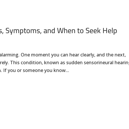
s, Symptoms, and When to Seek Help
alarming. One moment you can hear clearly, and the next,
rely. This condition, known as sudden sensorineural heari
n. If you or someone you know...