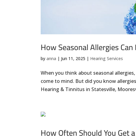
How Seasonal Allergies Can 
by
anna
|
Jun 11, 2025
|
Hearing Services
When you think about seasonal allergies,
come to mind. But did you know allergies 
Hearing & Tinnitus in Statesville, Mooresvil
How Often Should You Get a