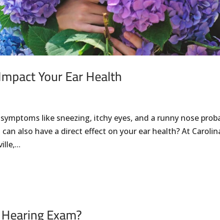
Impact Your Ear Health
 symptoms like sneezing, itchy eyes, and a runny nose prob
can also have a direct effect on your ear health? At Carolin
le,...
 Hearing Exam?