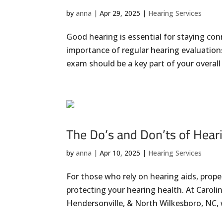
by
anna
|
Apr 29, 2025
|
Hearing Services
Good hearing is essential for staying co
importance of regular hearing evaluations
exam should be a key part of your overall 
The Do’s and Don’ts of Hear
by
anna
|
Apr 10, 2025
|
Hearing Services
For those who rely on hearing aids, proper
protecting your hearing health. At Carolin
Hendersonville, & North Wilkesboro, NC, 