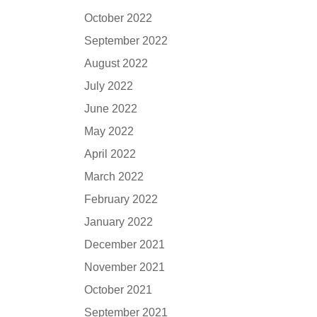
October 2022
September 2022
August 2022
July 2022
June 2022
May 2022
April 2022
March 2022
February 2022
January 2022
December 2021
November 2021
October 2021
September 2021