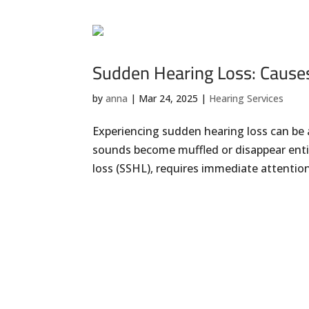
Sudden Hearing Loss: Cause
by
anna
|
Mar 24, 2025
|
Hearing Services
Experiencing sudden hearing loss can be 
sounds become muffled or disappear enti
loss (SSHL), requires immediate attentio
« Older Entries