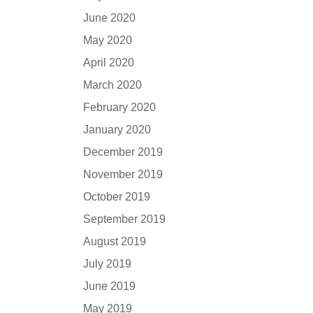
June 2020
May 2020
April 2020
March 2020
February 2020
January 2020
December 2019
November 2019
October 2019
September 2019
August 2019
July 2019
June 2019
May 2019