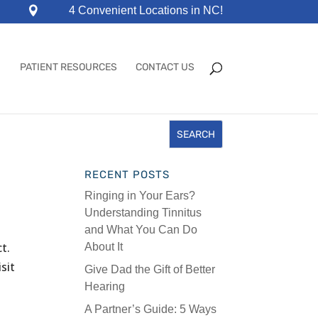
4 Convenient Locations in NC!
PATIENT RESOURCES
CONTACT US
RECENT POSTS
Ringing in Your Ears?
Understanding Tinnitus
and What You Can Do
t.
About It
sit
Give Dad the Gift of Better
Hearing
A Partner’s Guide: 5 Ways