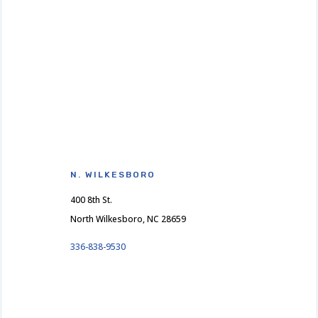
N. WILKESBORO
400 8th St.
North Wilkesboro, NC 28659
336-838-9530