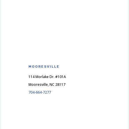
MOORESVILLE
114 Morlake Dr. #101A
Mooresville, NC 28117
704-664-7277