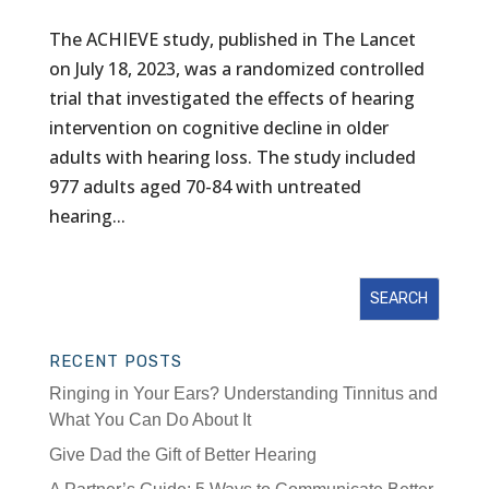
The ACHIEVE study, published in The Lancet
on July 18, 2023, was a randomized controlled
trial that investigated the effects of hearing
intervention on cognitive decline in older
adults with hearing loss. The study included
977 adults aged 70-84 with untreated
hearing...
RECENT POSTS
Ringing in Your Ears? Understanding Tinnitus and
What You Can Do About It
Give Dad the Gift of Better Hearing