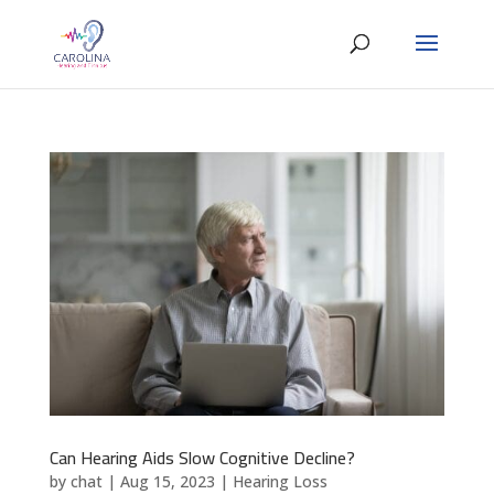
Can Hearing Aids Slow Cognitive Decline?
by
chat
|
Aug 15, 2023
|
Hearing Loss