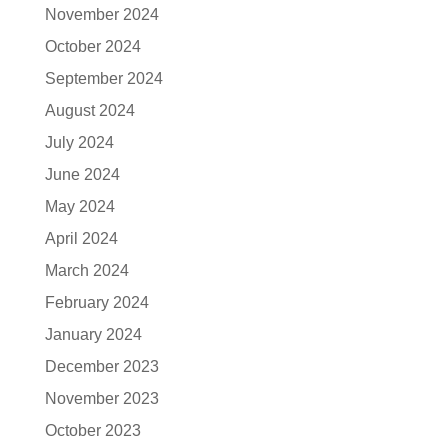
November 2024
October 2024
September 2024
August 2024
July 2024
June 2024
May 2024
April 2024
March 2024
February 2024
January 2024
December 2023
November 2023
October 2023