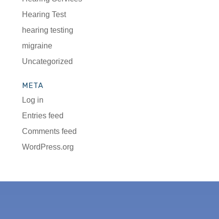
Hearing Test
hearing testing
migraine
Uncategorized
META
Log in
Entries feed
Comments feed
WordPress.org