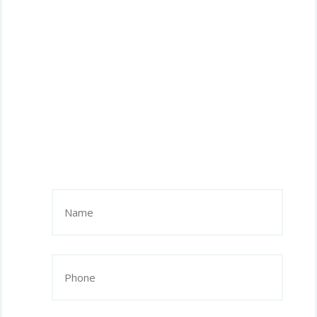
Name
(Required)
Phone
(Required)