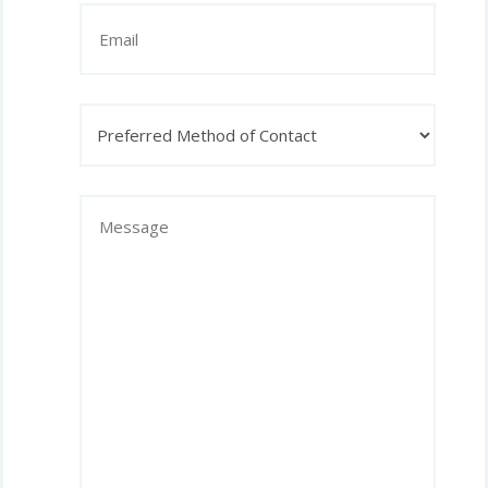
Email
Preferred
Method
of
Contact
Message
(Required)