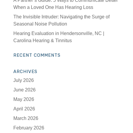
A Partner’s Guide: 5 Ways to Communicate Better
When a Loved One Has Hearing Loss
The Invisible Intruder: Navigating the Surge of
Seasonal Noise Pollution
Hearing Evaluation in Hendersonville, NC |
Carolina Hearing & Tinnitus
RECENT COMMENTS
ARCHIVES
July 2026
June 2026
May 2026
April 2026
March 2026
February 2026