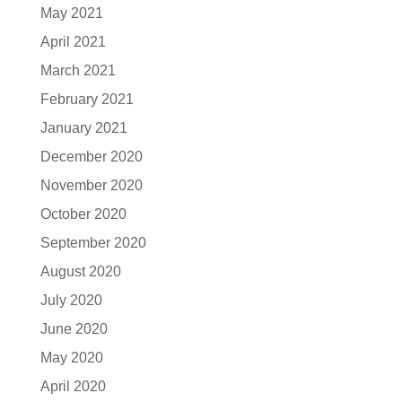
May 2021
April 2021
March 2021
February 2021
January 2021
December 2020
November 2020
October 2020
September 2020
August 2020
July 2020
June 2020
May 2020
April 2020