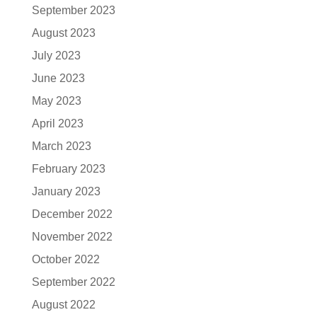
September 2023
August 2023
July 2023
June 2023
May 2023
April 2023
March 2023
February 2023
January 2023
December 2022
November 2022
October 2022
September 2022
August 2022