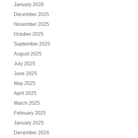
January 2026
December 2025
November 2025
October 2025
September 2025
August 2025
July 2025
June 2025
May 2025
April 2025
March 2025
February 2025
January 2025
December 2024