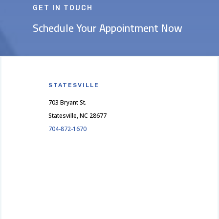
GET IN TOUCH
Schedule Your Appointment Now
STATESVILLE
703 Bryant St.
Statesville, NC 28677
704-872-1670