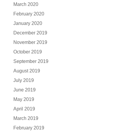
March 2020
February 2020
January 2020
December 2019
November 2019
October 2019
September 2019
August 2019
July 2019
June 2019
May 2019
April 2019
March 2019
February 2019