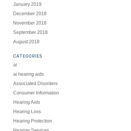
January 2019
December 2018
November 2018
September 2018
August 2018
CATEGORIES
ai
ai hearing aids
Associated Disorders
Consumer Information
Hearing Aids
Hearing Loss
Hearing Protection
Hearing Services