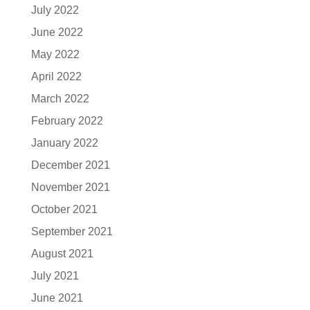
July 2022
June 2022
May 2022
April 2022
March 2022
February 2022
January 2022
December 2021
November 2021
October 2021
September 2021
August 2021
July 2021
June 2021