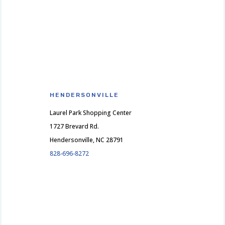
HENDERSONVILLE
Laurel Park Shopping Center
1727 Brevard Rd.
Hendersonville, NC 28791
828-696-8272