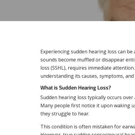
Experiencing sudden hearing loss can be 
sounds become muffled or disappear entir
loss (SSHL), requires immediate attentio
understanding its causes, symptoms, and w
What is Sudden Hearing Loss?
Sudden hearing loss typically occurs over 
Many people first notice it upon waking u
they struggle to hear.
This condition is often mistaken for earwa
However, true sudden sensorineural hear