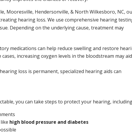
ille, Mooresville, Hendersonville, & North Wilkesboro, NC, o
 treating hearing loss. We use comprehensive hearing testin
issue. Depending on the underlying cause, treatment may
ory medications can help reduce swelling and restore heari
 cases, increasing oxygen levels in the bloodstream may aid
 hearing loss is permanent, specialized hearing aids can
table, you can take steps to protect your hearing, including
onments
 like
high blood pressure and diabetes
ossible