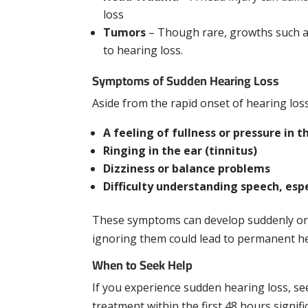
loss
Tumors
– Though rare, growths such as
to hearing loss.
Symptoms of Sudden Hearing Loss
Aside from the rapid onset of hearing lo
A feeling of fullness or pressure in t
Ringing in the ear (tinnitus)
Dizziness or balance problems
Difficulty understanding speech, esp
These symptoms can develop suddenly or 
ignoring them could lead to permanent h
When to Seek Help
If you experience sudden hearing loss, se
treatment within the first 48 hours signif