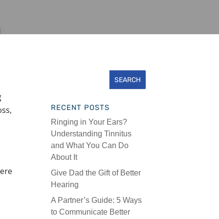
g
RECENT POSTS
oss,
Ringing in Your Ears?
Understanding Tinnitus
and What You Can Do
.
About It
here
Give Dad the Gift of Better
Hearing
A Partner’s Guide: 5 Ways
to Communicate Better