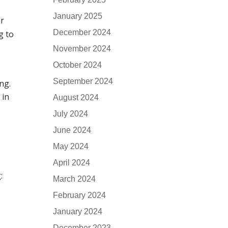
January 2025
ur
December 2024
g to
November 2024
October 2024
September 2024
ng.
 in
August 2024
July 2024
June 2024
May 2024
April 2024
:
March 2024
February 2024
January 2024
December 2023