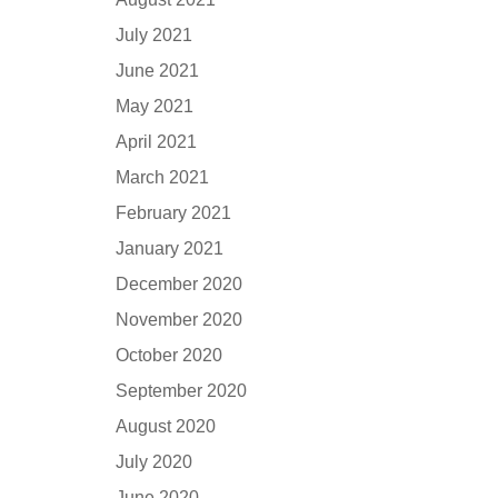
July 2021
June 2021
May 2021
April 2021
March 2021
February 2021
January 2021
December 2020
November 2020
October 2020
September 2020
August 2020
July 2020
June 2020