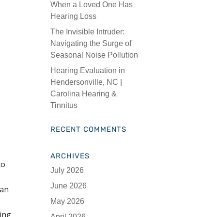
When a Loved One Has
Hearing Loss
The Invisible Intruder:
Navigating the Surge of
Seasonal Noise Pollution
Hearing Evaluation in
Hendersonville, NC |
Carolina Hearing &
Tinnitus
RECENT COMMENTS
ARCHIVES
to
July 2026
June 2026
can
May 2026
ring
April 2026