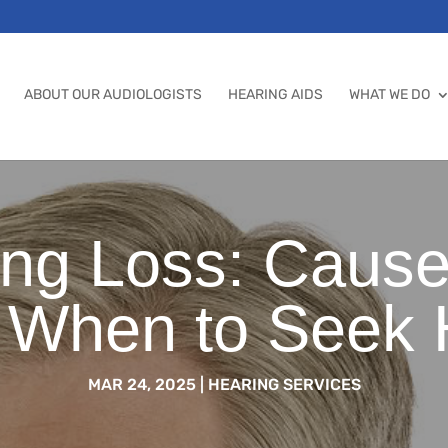
ABOUT OUR AUDIOLOGISTS
HEARING AIDS
WHAT WE DO
ng Loss: Caus
 When to Seek 
MAR 24, 2025
|
HEARING SERVICES