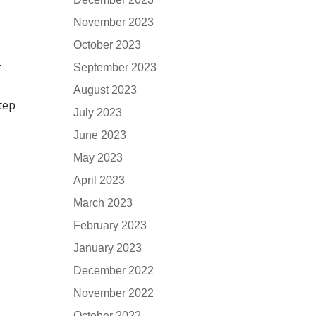
November 2023
October 2023
r
September 2023
August 2023
step
July 2023
June 2023
May 2023
April 2023
March 2023
February 2023
January 2023
December 2022
November 2022
October 2022