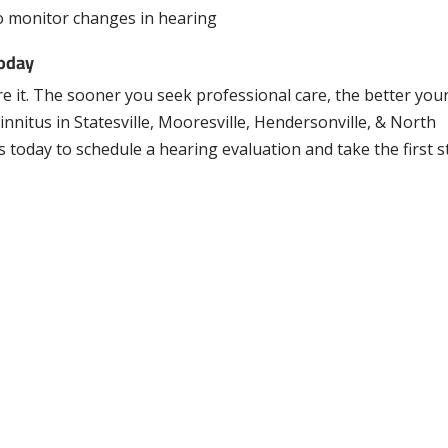
o monitor changes in hearing
Today
re it. The sooner you seek professional care, the better you
nnitus in Statesville, Mooresville, Hendersonville, & North
s today to schedule a hearing evaluation and take the first 