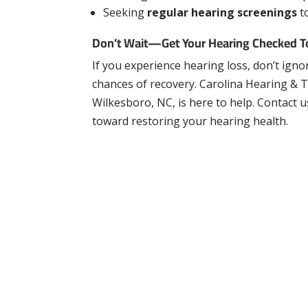
Seeking
regular hearing screenings
t
Don’t Wait—Get Your Hearing Checked 
If you experience
hearing loss, don’t igno
chances of recovery. Carolina Hearing & Ti
Wilkesboro, NC, is here to help. Contact u
toward restoring your hearing health.