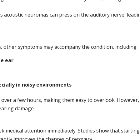
 acoustic neuromas can press on the auditory nerve, leadi
ss, other symptoms may accompany the condition, including:
he ear
ecially in noisy environments
over a few hours, making them easy to overlook. However,
earing damage.
ek medical attention immediately. Studies show that starting
icantly improves the chances of recovery.