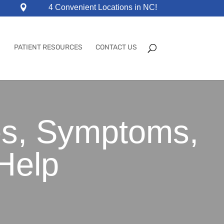
4 Convenient Locations in NC!
PATIENT RESOURCES
CONTACT US
es, Symptoms,
Help