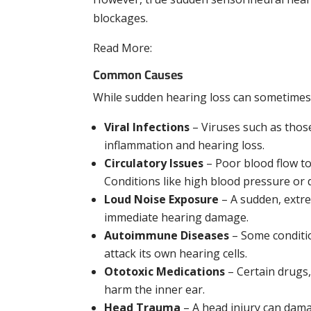
blockages.
Read More:
How an Audiologist Can Help Y
Common Causes
While sudden hearing loss can sometimes 
Viral Infections
– Viruses such as those
inflammation and hearing loss.
Circulatory Issues
– Poor blood flow to
Conditions like high blood pressure or 
Loud Noise Exposure
– A sudden, extre
immediate hearing damage.
Autoimmune Diseases
– Some conditio
attack its own hearing cells.
Ototoxic Medications
– Certain drugs
harm the inner ear.
Head Trauma
– A head injury can dama