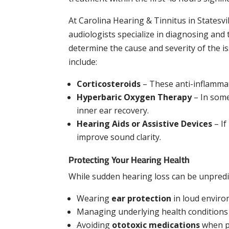
At Carolina Hearing & Tinnitus in Statesv
audiologists specialize in diagnosing and
determine the cause and severity of the 
include:
Corticosteroids
– These anti-inflammat
Hyperbaric Oxygen Therapy
– In some
inner ear recovery.
Hearing Aids or Assistive Devices
– If
improve sound clarity.
Protecting Your Hearing Health
While sudden hearing loss can be unpredic
Wearing
ear protection
in loud envir
Managing underlying health conditions
Avoiding
ototoxic medications
when p