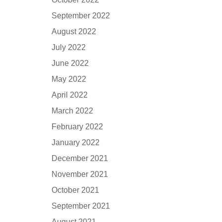
September 2022
August 2022
July 2022
June 2022
May 2022
April 2022
March 2022
February 2022
January 2022
December 2021
November 2021
October 2021
September 2021
August 2021