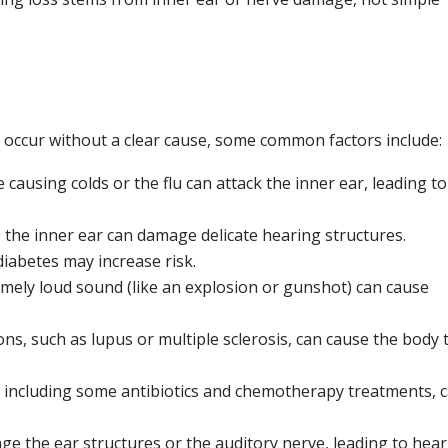
ou Find Tinnitus Relief
occur without a clear cause, some common factors include:
 causing colds or the flu can attack the inner ear, leading to
 the inner ear can damage delicate hearing structures.
diabetes may increase risk.
mely loud sound (like an explosion or gunshot) can cause
ns, such as lupus or multiple sclerosis, can cause the body 
, including some antibiotics and chemotherapy treatments, 
ge the ear structures or the auditory nerve, leading to hea