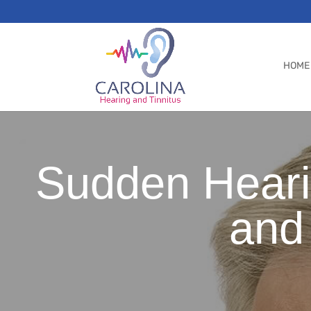
HOME
Sudden Heari
and