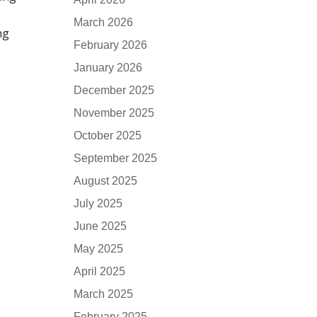
March 2026
ng
February 2026
January 2026
December 2025
November 2025
October 2025
September 2025
August 2025
July 2025
June 2025
May 2025
April 2025
March 2025
February 2025