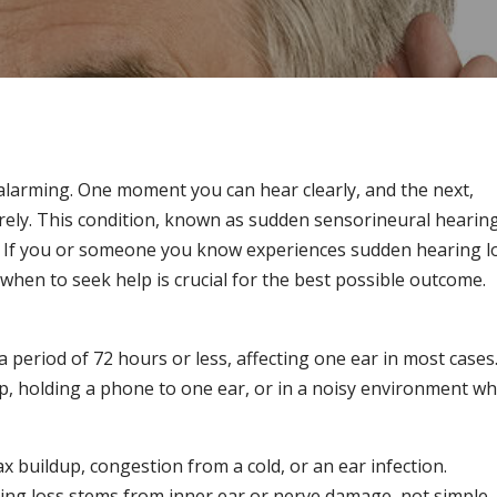
alarming. One moment you can hear clearly, and the next,
ely. This condition, known as sudden sensorineural hearin
n. If you or someone you know experiences sudden hearing l
hen to seek help is crucial for the best possible outcome.
a period of 72 hours or less, affecting one ear in most cases
p, holding a phone to one ear, or in a noisy environment w
x buildup, congestion from a cold, or an ear infection.
ing loss stems from inner ear or nerve damage, not simple