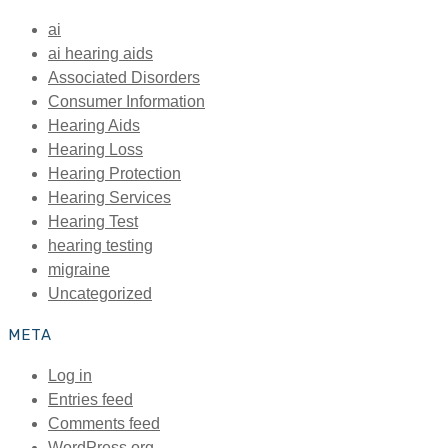
ai
ai hearing aids
Associated Disorders
Consumer Information
Hearing Aids
Hearing Loss
Hearing Protection
Hearing Services
Hearing Test
hearing testing
migraine
Uncategorized
META
Log in
Entries feed
Comments feed
WordPress.org