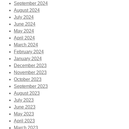
September 2024
August 2024
July 2024
June 2024
May 2024
April 2024
March 2024
February 2024
January 2024
December 2023
November 2023
October 2023
September 2023
August 2023
July 2023
June 2023
May 2023
April 2023
March 2023