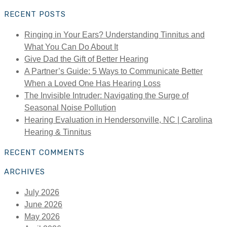
for:
RECENT POSTS
Ringing in Your Ears? Understanding Tinnitus and
What You Can Do About It
Give Dad the Gift of Better Hearing
A Partner’s Guide: 5 Ways to Communicate Better
When a Loved One Has Hearing Loss
The Invisible Intruder: Navigating the Surge of
Seasonal Noise Pollution
Hearing Evaluation in Hendersonville, NC | Carolina
Hearing & Tinnitus
RECENT COMMENTS
ARCHIVES
July 2026
June 2026
May 2026