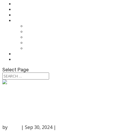
HOME
ABOUT OUR AUDIOLOGISTS
HEARING AIDS
WHAT WE DO
HEARING TEST
HEARING AIDS
TINNITUS TREATMENT
BALANCE & DIZZINESS TESTING
OUR SERVICES
PATIENT RESOURCES
CONTACT US
Select Page
The Link Between Tinnitus and Hearing
Loss
by
anna
|
Sep 30, 2024
|
Uncategorized