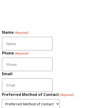
Name
(Required)
Phone
(Required)
Email
Preferred Method of Contact
(Required)