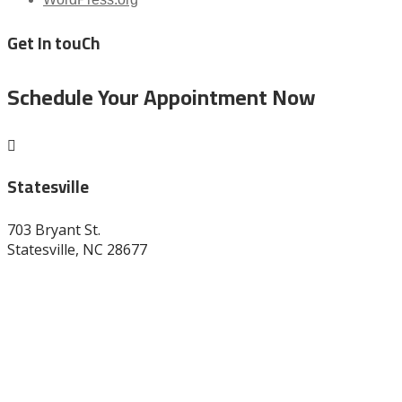
Get In touCh
Schedule Your Appointment Now

Statesville
703 Bryant St.
Statesville, NC 28677
704-872-1670