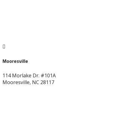

Mooresville
114 Morlake Dr. #101A
Mooresville, NC 28117
704-664-7277