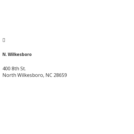

N. Wilkesboro
400 8th St.
North Wilkesboro, NC 28659
336-838-9530