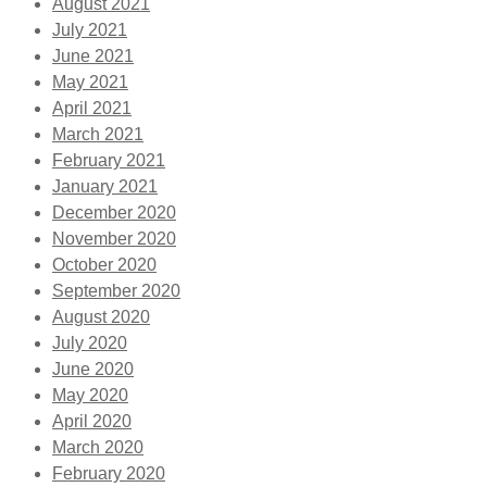
August 2021
July 2021
June 2021
May 2021
April 2021
March 2021
February 2021
January 2021
December 2020
November 2020
October 2020
September 2020
August 2020
July 2020
June 2020
May 2020
April 2020
March 2020
February 2020