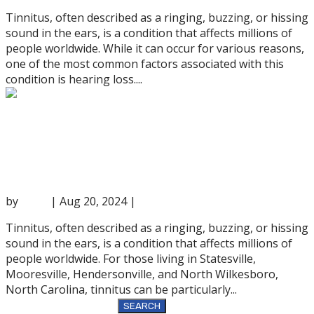
Tinnitus, often described as a ringing, buzzing, or hissing
sound in the ears, is a condition that affects millions of
people worldwide. While it can occur for various reasons,
one of the most common factors associated with this
condition is hearing loss....
The Role of Hearing Aids in Tinnitus
Treatment
by
anna
|
Aug 20, 2024
|
Hearing Services
Tinnitus, often described as a ringing, buzzing, or hissing
sound in the ears, is a condition that affects millions of
people worldwide. For those living in Statesville,
Mooresville, Hendersonville, and North Wilkesboro,
North Carolina, tinnitus can be particularly...
Search