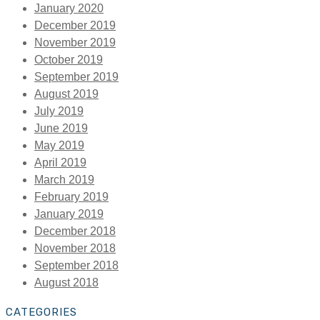
January 2020
December 2019
November 2019
October 2019
September 2019
August 2019
July 2019
June 2019
May 2019
April 2019
March 2019
February 2019
January 2019
December 2018
November 2018
September 2018
August 2018
CATEGORIES