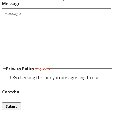
Message
Privacy Policy
(Required)
By checking this box you are agreeing to our
privacy policy.
Captcha