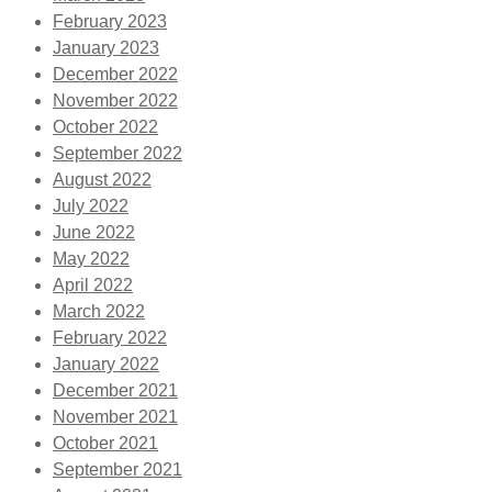
February 2023
January 2023
December 2022
November 2022
October 2022
September 2022
August 2022
July 2022
June 2022
May 2022
April 2022
March 2022
February 2022
January 2022
December 2021
November 2021
October 2021
September 2021