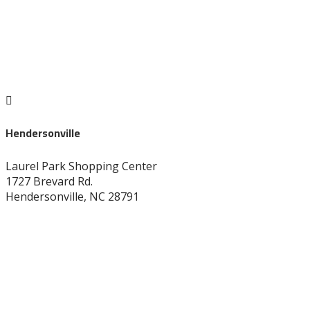

Hendersonville
Laurel Park Shopping Center
1727 Brevard Rd.
Hendersonville, NC 28791
828-696-8272