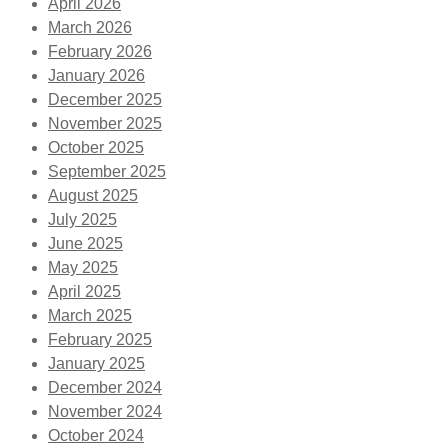
April 2026
March 2026
February 2026
January 2026
December 2025
November 2025
October 2025
September 2025
August 2025
July 2025
June 2025
May 2025
April 2025
March 2025
February 2025
January 2025
December 2024
November 2024
October 2024