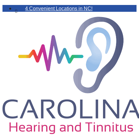
4 Convenient Locations in NC!