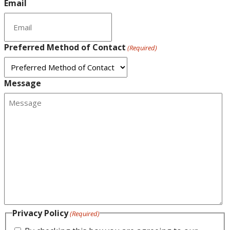
Email
Preferred Method of Contact
(Required)
Message
Privacy Policy
(Required)