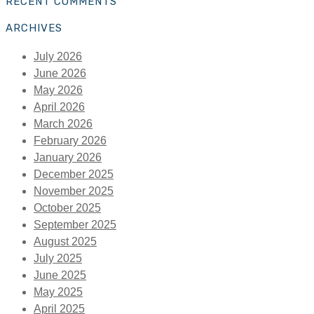
RECENT COMMENTS
ARCHIVES
July 2026
June 2026
May 2026
April 2026
March 2026
February 2026
January 2026
December 2025
November 2025
October 2025
September 2025
August 2025
July 2025
June 2025
May 2025
April 2025