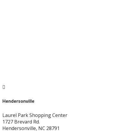
704-872-1670

Hendersonville
Laurel Park Shopping Center
1727 Brevard Rd.
Hendersonville, NC 28791