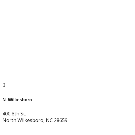

N. Wilkesboro
400 8th St.
North Wilkesboro, NC 28659
336-838-9530