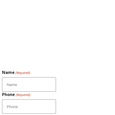
Name
(Required)
Phone
(Required)