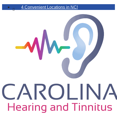
4 Convenient Locations in NC!