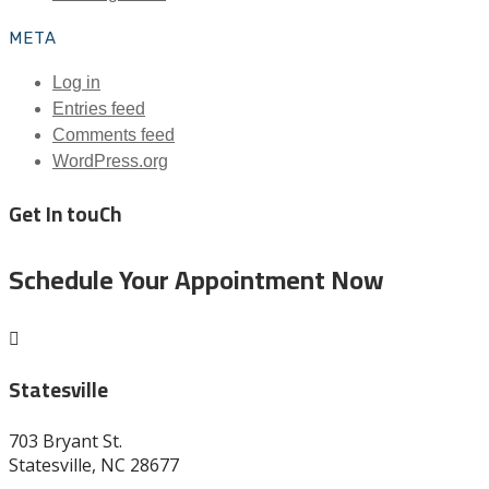
META
Log in
Entries feed
Comments feed
WordPress.org
Get In touCh
Schedule Your Appointment Now

Statesville
703 Bryant St.
Statesville, NC 28677