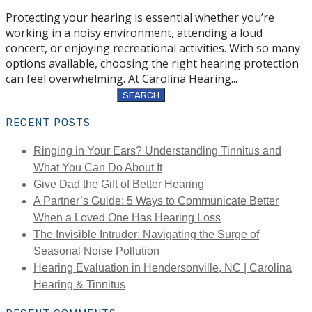
Protecting your hearing is essential whether you’re
working in a noisy environment, attending a loud
concert, or enjoying recreational activities. With so many
options available, choosing the right hearing protection
can feel overwhelming. At Carolina Hearing...
Search
for:
RECENT POSTS
Ringing in Your Ears? Understanding Tinnitus and
What You Can Do About It
Give Dad the Gift of Better Hearing
A Partner’s Guide: 5 Ways to Communicate Better
When a Loved One Has Hearing Loss
The Invisible Intruder: Navigating the Surge of
Seasonal Noise Pollution
Hearing Evaluation in Hendersonville, NC | Carolina
Hearing & Tinnitus