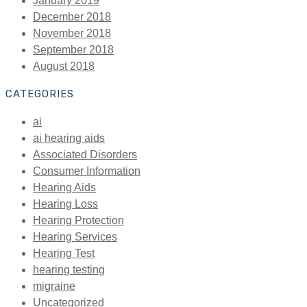
January 2019
December 2018
November 2018
September 2018
August 2018
CATEGORIES
ai
ai hearing aids
Associated Disorders
Consumer Information
Hearing Aids
Hearing Loss
Hearing Protection
Hearing Services
Hearing Test
hearing testing
migraine
Uncategorized