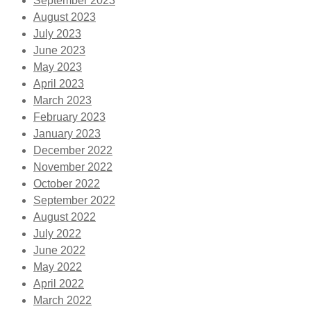
September 2023
August 2023
July 2023
June 2023
May 2023
April 2023
March 2023
February 2023
January 2023
December 2022
November 2022
October 2022
September 2022
August 2022
July 2022
June 2022
May 2022
April 2022
March 2022