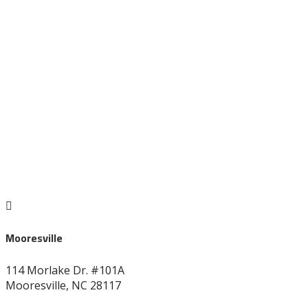
828-696-8272

Mooresville
114 Morlake Dr. #101A
Mooresville, NC 28117
704-664-7277