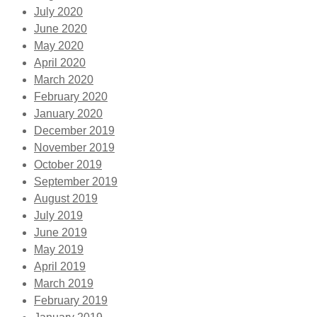
July 2020
June 2020
May 2020
April 2020
March 2020
February 2020
January 2020
December 2019
November 2019
October 2019
September 2019
August 2019
July 2019
June 2019
May 2019
April 2019
March 2019
February 2019