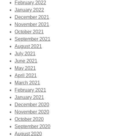
February 2022
January 2022
December 2021
November 2021
October 2021
September 2021
August 2021
July 2021
June 2021
May 2021
April 2021
March 2021
February 2021
January 2021
December 2020
November 2020
October 2020
September 2020
August 2020