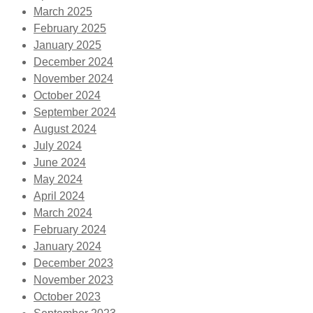
March 2025
February 2025
January 2025
December 2024
November 2024
October 2024
September 2024
August 2024
July 2024
June 2024
May 2024
April 2024
March 2024
February 2024
January 2024
December 2023
November 2023
October 2023