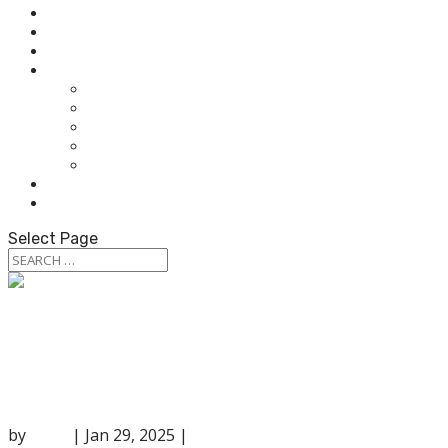
HOME
ABOUT OUR AUDIOLOGISTS
HEARING AIDS
WHAT WE DO
HEARING TEST
HEARING AIDS
TINNITUS TREATMENT
BALANCE & DIZZINESS TESTING
OUR SERVICES
PATIENT RESOURCES
CONTACT US
Select Page
Top 10 Hearing Protection Products for
Every Need
by
anna
|
Jan 29, 2025
|
Hearing Services