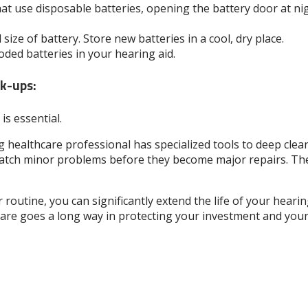
at use disposable batteries, opening the battery door at nig
size of battery. Store new batteries in a cool, dry place.
ded batteries in your hearing aid.
ck-ups:
is essential.
 healthcare professional has specialized tools to deep clean
tch minor problems before they become major repairs. They 
 routine, you can significantly extend the life of your heari
care goes a long way in protecting your investment and your