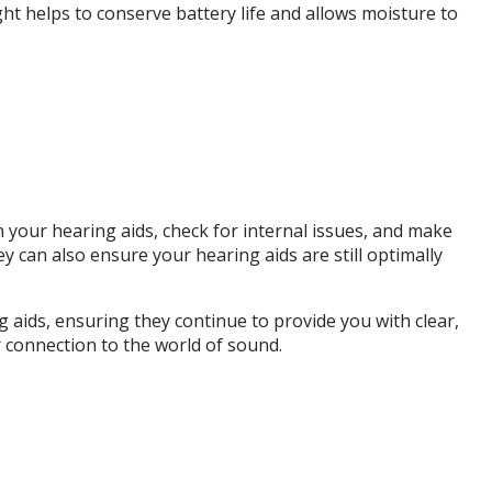
ht helps to conserve battery life and allows moisture to
 your hearing aids, check for internal issues, and make
can also ensure your hearing aids are still optimally
ng aids, ensuring they continue to provide you with clear,
 connection to the world of sound.