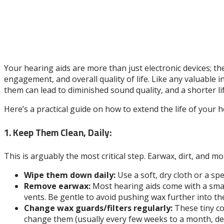
Your hearing aids are more than just electronic devices; th
engagement, and overall quality of life. Like any valuable
them can lead to diminished sound quality, and a shorter l
Here’s a practical guide on how to extend the life of your 
1. Keep Them Clean, Daily:
This is arguably the most critical step. Earwax, dirt, and m
Wipe them down daily:
Use a soft, dry cloth or a sp
Remove earwax:
Most hearing aids come with a small
vents. Be gentle to avoid pushing wax further into the
Change wax guards/filters regularly:
These tiny co
change them (usually every few weeks to a month, d