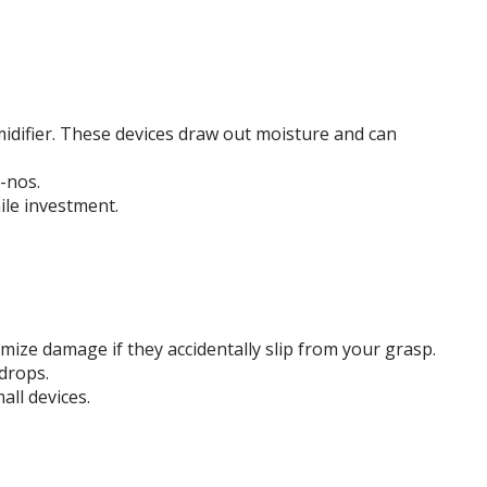
midifier. These devices draw out moisture and can
-nos.
ile investment.
imize damage if they accidentally slip from your grasp.
drops.
ll devices.