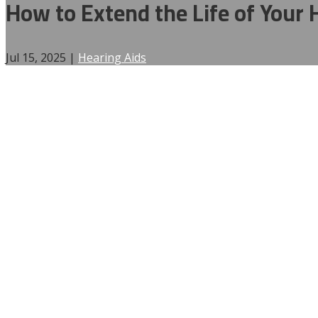
How to Extend the Life of Your H
Jul 15, 2025
|
Hearing Aids