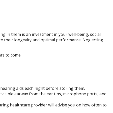
ing in them is an investment in your well-being, social
ure their longevity and optimal performance. Neglecting
ars to come:
r hearing aids each night before storing them.
 visible earwax from the ear tips, microphone ports, and
ing healthcare provider will advise you on how often to