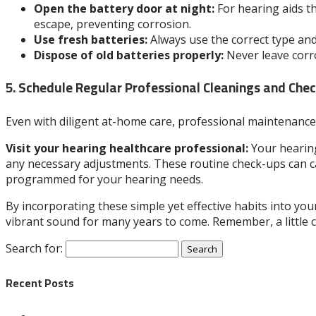
Open the battery door at night:
For hearing aids th
escape, preventing corrosion.
Use fresh batteries:
Always use the correct type and 
Dispose of old batteries properly:
Never leave corro
5. Schedule Regular Professional Cleanings and Che
Even with diligent at-home care, professional maintenance 
Visit your hearing healthcare professional:
Your hearing
any necessary adjustments. These routine check-ups can ca
programmed for your hearing needs.
By incorporating these simple yet effective habits into your
vibrant sound for many years to come. Remember, a little 
Search for:
Recent Posts