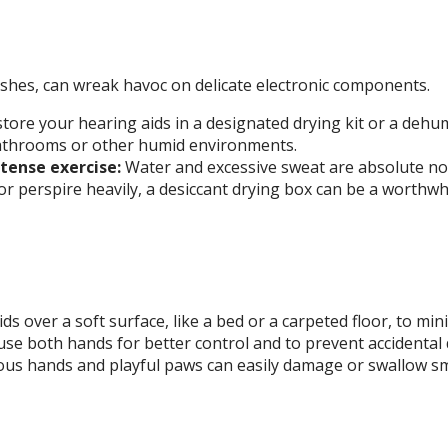
ashes, can wreak havoc on delicate electronic components.
tore your hearing aids in a designated drying kit or a dehu
n bathrooms or other humid environments.
ense exercise:
Water and excessive sweat are absolute no
 or perspire heavily, a desiccant drying box can be a worthwh
s over a soft surface, like a bed or a carpeted floor, to min
e both hands for better control and to prevent accidental 
us hands and playful paws can easily damage or swallow sma