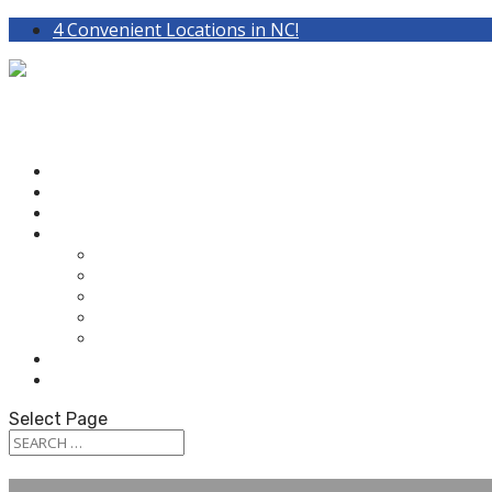
4 Convenient Locations in NC!
HOME
ABOUT OUR AUDIOLOGISTS
HEARING AIDS
WHAT WE DO
HEARING TEST
HEARING AIDS
TINNITUS TREATMENT
BALANCE & DIZZINESS TESTING
OUR SERVICES
PATIENT RESOURCES
CONTACT US
Select Page