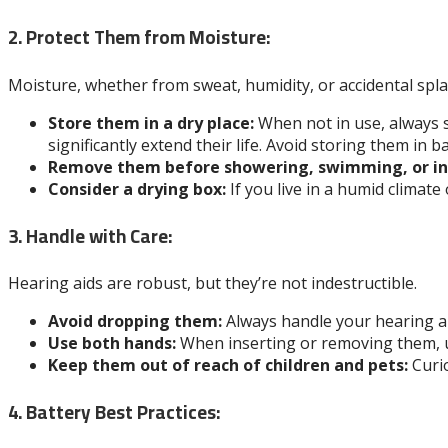
2. Protect Them from Moisture:
Moisture, whether from sweat, humidity, or accidental spl
Store them in a dry place:
When not in use, always s
significantly extend their life. Avoid storing them i
Remove them before showering, swimming, or int
Consider a drying box:
If you live in a humid climate
3. Handle with Care:
Hearing aids are robust, but they’re not indestructible.
Avoid dropping them:
Always handle your hearing aid
Use both hands:
When inserting or removing them, us
Keep them out of reach of children and pets:
Curio
4. Battery Best Practices: