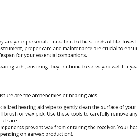
ey are your personal connection to the sounds of life. Invest
 instrument, proper care and maintenance are crucial to ens
ifespan for your essential companions.
hearing aids, ensuring they continue to serve you well for ye
oisture are the archenemies of hearing aids.
ecialized hearing aid wipe to gently clean the surface of you
 brush or wax pick. Use these tools to carefully remove any
 device.
mponents prevent wax from entering the receiver. Your hear
epending on earwax production).