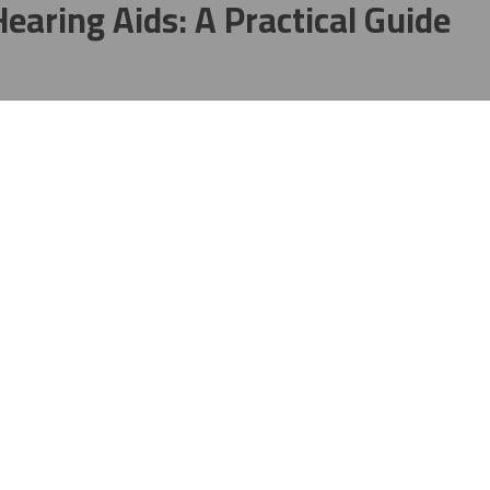
earing Aids: A Practical Guide