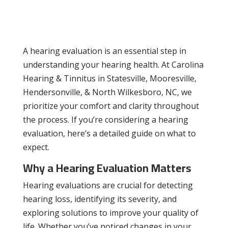
A hearing evaluation is an essential step in
understanding your hearing health. At Carolina
Hearing & Tinnitus in Statesville, Mooresville,
Hendersonville, & North Wilkesboro, NC, we
prioritize your comfort and clarity throughout
the process. If you’re considering a hearing
evaluation, here’s a detailed guide on what to
expect.
Why a Hearing Evaluation Matters
Hearing evaluations are crucial for detecting
hearing loss, identifying its severity, and
exploring solutions to improve your quality of
life. Whether you’ve noticed changes in your