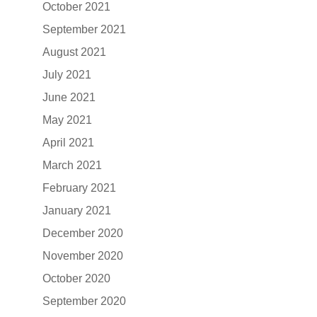
October 2021
September 2021
August 2021
July 2021
June 2021
May 2021
April 2021
March 2021
February 2021
January 2021
December 2020
November 2020
October 2020
September 2020