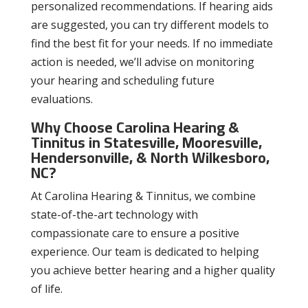
personalized recommendations. If hearing aids
are suggested, you can try different models to
find the best fit for your needs. If no immediate
action is needed, we’ll advise on monitoring
your hearing and scheduling future
evaluations.
Why Choose Carolina Hearing &
Tinnitus in Statesville, Mooresville,
Hendersonville, & North Wilkesboro,
NC?
At Carolina Hearing & Tinnitus, we combine
state-of-the-art technology with
compassionate care to ensure a positive
experience. Our team is dedicated to helping
you achieve better hearing and a higher quality
of life.