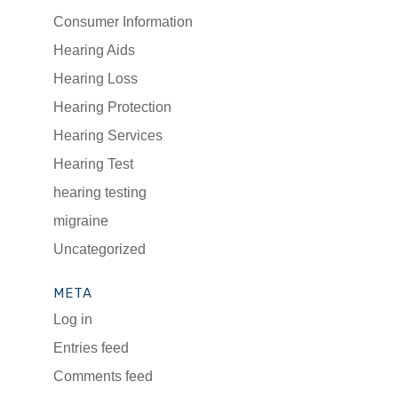
Consumer Information
Hearing Aids
Hearing Loss
Hearing Protection
Hearing Services
Hearing Test
hearing testing
migraine
Uncategorized
META
Log in
Entries feed
Comments feed