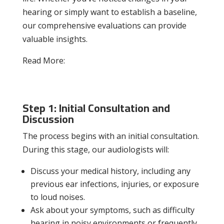
hearing or simply want to establish a baseline,
our comprehensive evaluations can provide
valuable insights.
Read More:
Hearing Protection 101:
Safeguarding Your Ear Health in Noisy
Environments
Step 1: Initial Consultation and
Discussion
The process begins with an initial consultation.
During this stage, our audiologists will:
Discuss your medical history, including any
previous ear infections, injuries, or exposure
to loud noises.
Ask about your symptoms, such as difficulty
hearing in noisy environments or frequently