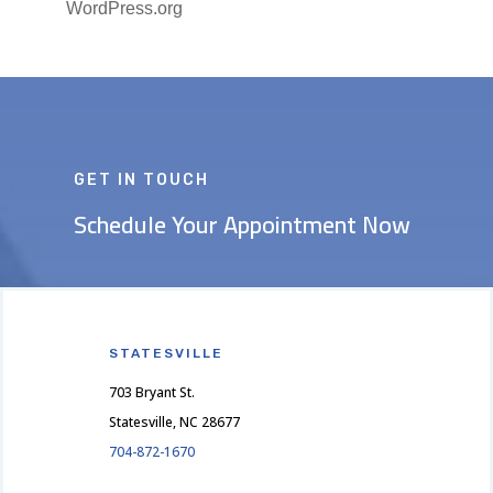
WordPress.org
GET IN TOUCH
Schedule Your Appointment Now
STATESVILLE
703 Bryant St.
Statesville, NC 28677
704-872-1670