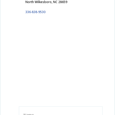
North Wilkesboro, NC 28659
336-838-9530
Name