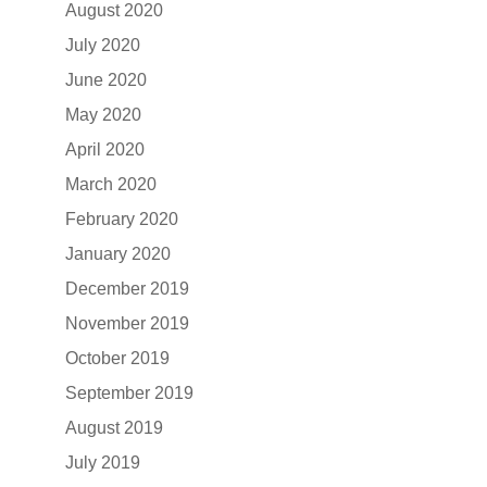
August 2020
July 2020
June 2020
May 2020
April 2020
March 2020
February 2020
January 2020
December 2019
November 2019
October 2019
September 2019
August 2019
July 2019