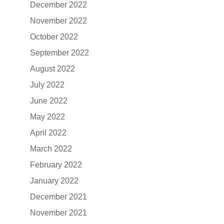
December 2022
November 2022
October 2022
September 2022
August 2022
July 2022
June 2022
May 2022
April 2022
March 2022
February 2022
January 2022
December 2021
November 2021