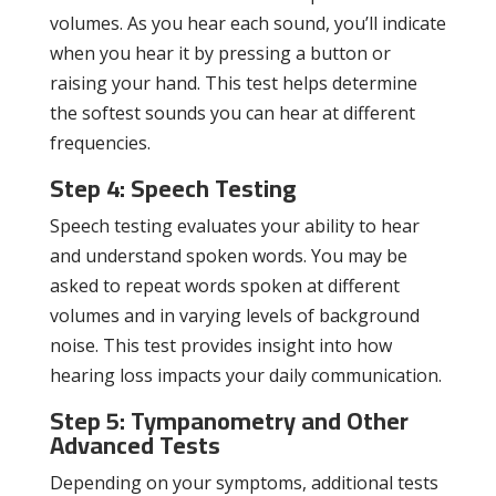
volumes. As you hear each sound, you’ll indicate
when you hear it by pressing a button or
raising your hand. This test helps determine
the softest sounds you can hear at different
frequencies.
Step 4: Speech Testing
Speech testing evaluates your ability to hear
and understand spoken words. You may be
asked to repeat words spoken at different
volumes and in varying levels of background
noise. This test provides insight into how
hearing loss impacts your daily communication.
Step 5: Tympanometry and Other
Advanced Tests
Depending on your symptoms, additional tests