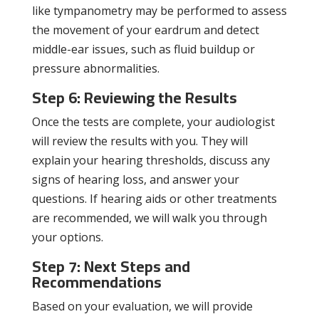
like tympanometry may be performed to assess
the movement of your eardrum and detect
middle-ear issues, such as fluid buildup or
pressure abnormalities.
Step 6: Reviewing the Results
Once the tests are complete, your audiologist
will review the results with you. They will
explain your hearing thresholds, discuss any
signs of hearing loss, and answer your
questions. If hearing aids or other treatments
are recommended, we will walk you through
your options.
Step 7: Next Steps and
Recommendations
Based on your evaluation, we will provide