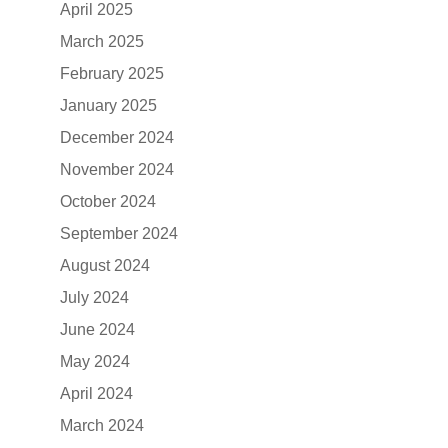
April 2025
March 2025
February 2025
January 2025
December 2024
November 2024
October 2024
September 2024
August 2024
July 2024
June 2024
May 2024
April 2024
March 2024