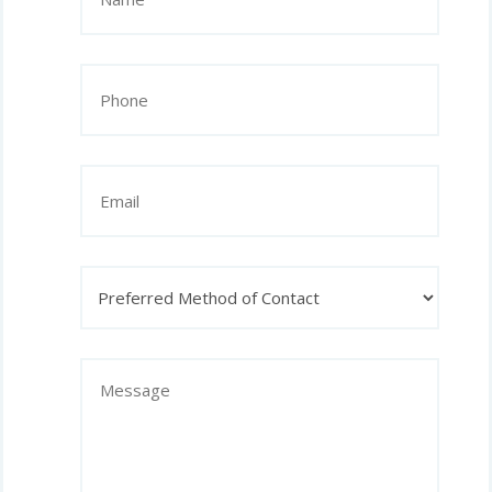
(Required)
Phone
(Required)
Email
Preferred
Method
of
Contact
Message
(Required)