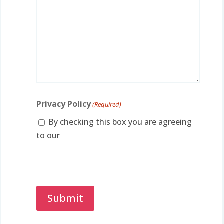
Privacy Policy
(Required)
By checking this box you are agreeing
to our
privacy policy.
Captcha