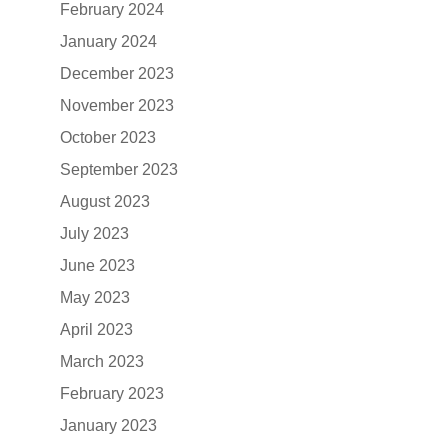
February 2024
January 2024
December 2023
November 2023
October 2023
September 2023
August 2023
July 2023
June 2023
May 2023
April 2023
March 2023
February 2023
January 2023