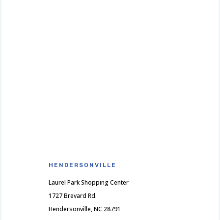
HENDERSONVILLE
Laurel Park Shopping Center
1727 Brevard Rd.
Hendersonville, NC 28791