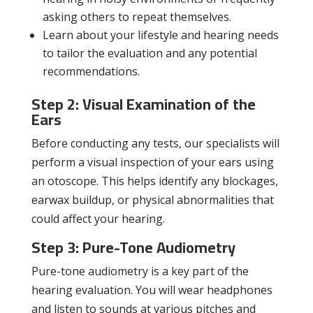
asking others to repeat themselves.
Learn about your lifestyle and hearing needs
to tailor the evaluation and any potential
recommendations.
Step 2: Visual Examination of the
Ears
Before conducting any tests, our specialists will
perform a visual inspection of your ears using
an otoscope. This helps identify any blockages,
earwax buildup, or physical abnormalities that
could affect your hearing.
Step 3: Pure-Tone Audiometry
Pure-tone audiometry is a key part of the
hearing evaluation. You will wear headphones
and listen to sounds at various pitches and