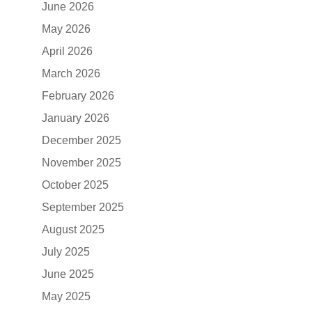
June 2026
May 2026
April 2026
March 2026
February 2026
January 2026
December 2025
November 2025
October 2025
September 2025
August 2025
July 2025
June 2025
May 2025