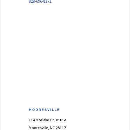
828-696-8272
MOORESVILLE
114 Morlake Dr. #101A
Mooresville, NC 28117