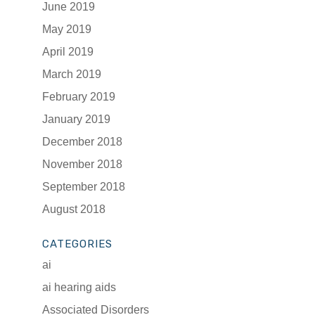
June 2019
May 2019
April 2019
March 2019
February 2019
January 2019
December 2018
November 2018
September 2018
August 2018
CATEGORIES
ai
ai hearing aids
Associated Disorders