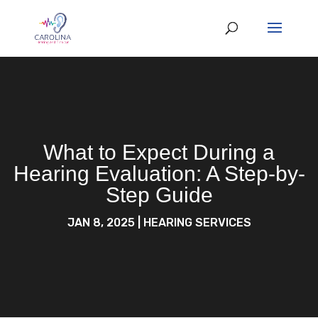
What to Expect During a
Hearing Evaluation: A Step-by-
Step Guide
JAN 8, 2025
|
HEARING SERVICES