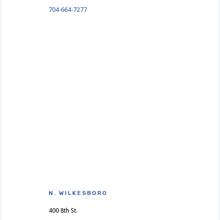
704-664-7277
N. WILKESBORO
400 8th St.