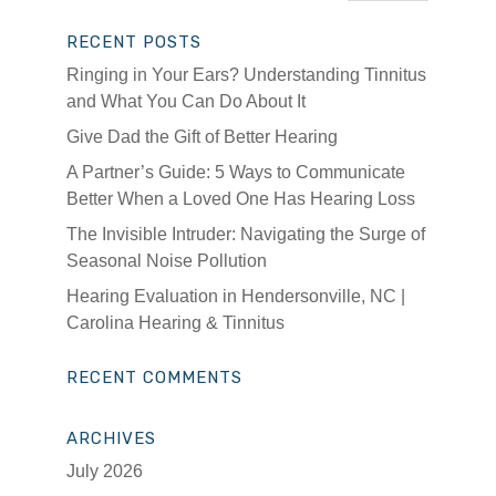
RECENT POSTS
Ringing in Your Ears? Understanding Tinnitus
and What You Can Do About It
Give Dad the Gift of Better Hearing
A Partner’s Guide: 5 Ways to Communicate
Better When a Loved One Has Hearing Loss
The Invisible Intruder: Navigating the Surge of
Seasonal Noise Pollution
Hearing Evaluation in Hendersonville, NC |
Carolina Hearing & Tinnitus
RECENT COMMENTS
ARCHIVES
July 2026