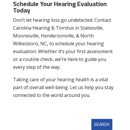
Schedule Your Hearing Evaluation
Today
Don’t let hearing loss go undetected. Contact
Carolina Hearing & Tinnitus in Statesville,
Mooresville, Hendersonville, & North
Wilkesboro, NC, to schedule your hearing
evaluation. Whether it’s your first assessment
or a routine check, we’re here to guide you
every step of the way.
Taking care of your hearing health is a vital
part of overall well-being. Let us help you stay
connected to the world around you.