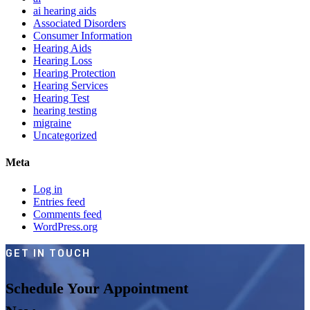
ai hearing aids
Associated Disorders
Consumer Information
Hearing Aids
Hearing Loss
Hearing Protection
Hearing Services
Hearing Test
hearing testing
migraine
Uncategorized
Meta
Log in
Entries feed
Comments feed
WordPress.org
GET IN TOUCH
Schedule Your Appointment