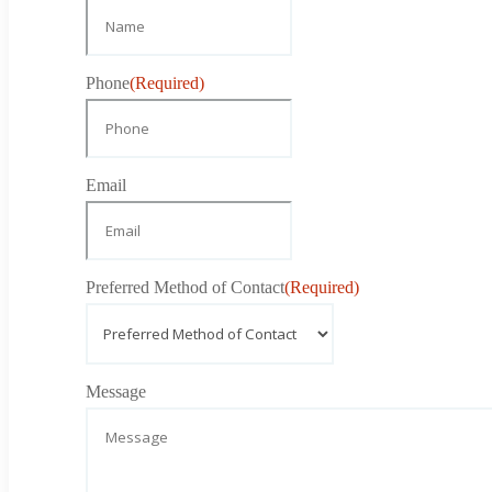
Phone
(Required)
Email
Preferred Method of Contact
(Required)
Message