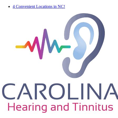
4 Convenient Locations in NC!