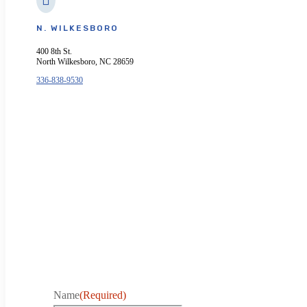
N. WILKESBORO
400 8th St.
North Wilkesboro, NC 28659
336-838-9530
Name
(Required)