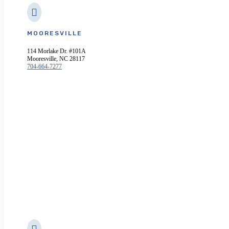

MOORESVILLE
114 Morlake Dr. #101A
Mooresville, NC 28117
704-664-7277
