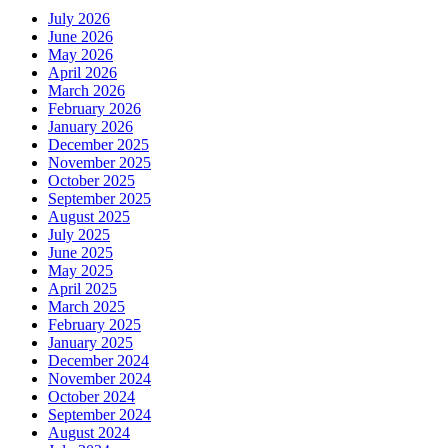
July 2026
June 2026
May 2026
April 2026
March 2026
February 2026
January 2026
December 2025
November 2025
October 2025
September 2025
August 2025
July 2025
June 2025
May 2025
April 2025
March 2025
February 2025
January 2025
December 2024
November 2024
October 2024
September 2024
August 2024