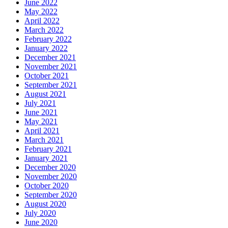
June 2022
May 2022
April 2022
March 2022
February 2022
January 2022
December 2021
November 2021
October 2021
September 2021
August 2021
July 2021
June 2021
May 2021
April 2021
March 2021
February 2021
January 2021
December 2020
November 2020
October 2020
September 2020
August 2020
July 2020
June 2020