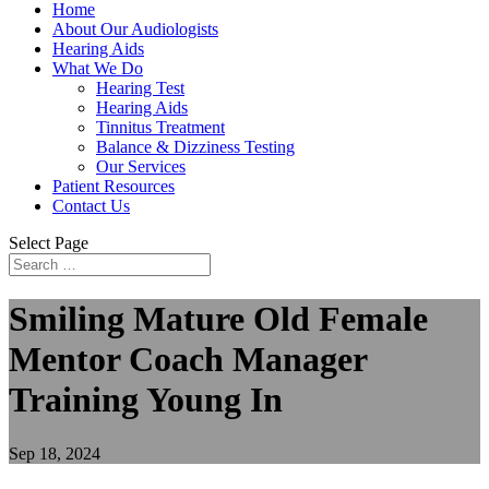
Home
About Our Audiologists
Hearing Aids
What We Do
Hearing Test
Hearing Aids
Tinnitus Treatment
Balance & Dizziness Testing
Our Services
Patient Resources
Contact Us
Select Page
Smiling Mature Old Female
Mentor Coach Manager
Training Young In
Sep 18, 2024