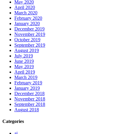
May 2020
April 2020
March 2020
February 2020
January 2020
December 2019
November 2019
October 2019
September 2019
August 2019
July 2019
June 2019
May 2019
April 2019
March 2019
February 2019
January 2019
December 2018
November 2018
September 2018
August 2018
Categories
ai