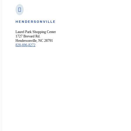

HENDERSONVILLE
Laurel Park Shopping Center
1727 Brevard Rd.
Hendersonville, NC 28791
828-696-8272