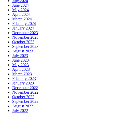
July 2024
June 2024
May 2024
April 2024
March 2024
February 2024
January 2024
December 2023
November 2023
October 2023
September 2023
August 2023
July 2023
June 2023
May 2023
April 2023
March 2023
February 2023
January 2023
December 2022
November 2022
October 2022
September 2022
August 2022
July 2022