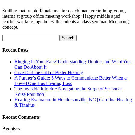
Smiling mature old female mentor coach manager training young
interns at group office meeting workshop. Happy middle aged
teacher working together with students at class seminar. Mentoring
concept.
Search
for:
Recent Posts
Ringing in Your Ears? Understanding Tinnitus and What You
Can Do About It
Give Dad the Gift of Better Hearing
A Partner’s Guide: 5 Ways to Communicate Better When a
Loved One Has Hearing Loss
The Invisible Intruder: Navigating the Surge of Seasonal
Noise Pollution
Hearing Evaluation in Hendersonville, NC | Carolina Hearing
& Tinnitus
Recent Comments
Archives