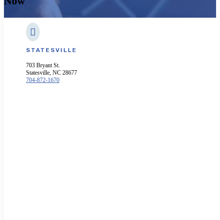
Now

STATESVILLE
703 Bryant St.
Statesville, NC 28677
704-872-1670