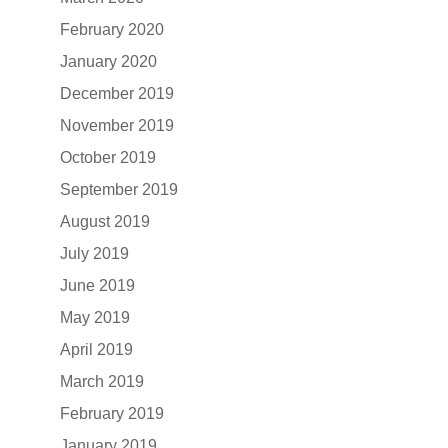
February 2020
January 2020
December 2019
November 2019
October 2019
September 2019
August 2019
July 2019
June 2019
May 2019
April 2019
March 2019
February 2019
January 2019