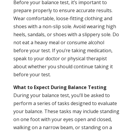
Before your balance test, it’s important to
prepare properly to ensure accurate results.
Wear comfortable, loose-fitting clothing and
shoes with a non-slip sole. Avoid wearing high
heels, sandals, or shoes with a slippery sole. Do
not eat a heavy meal or consume alcohol
before your test. If you’re taking medication,
speak to your doctor or physical therapist
about whether you should continue taking it
before your test.
What to Expect During Balance Testing
During your balance test, you’ll be asked to
perform a series of tasks designed to evaluate
your balance. These tasks may include standing
on one foot with your eyes open and closed,
walking on a narrow beam, or standing on a