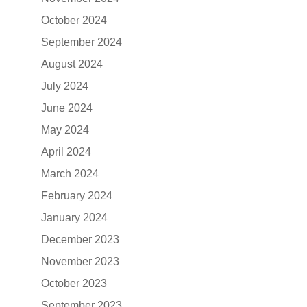
October 2024
September 2024
August 2024
July 2024
June 2024
May 2024
April 2024
March 2024
February 2024
January 2024
December 2023
November 2023
October 2023
September 2023