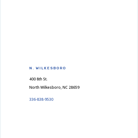
N. WILKESBORO
400 8th St.
North Wilkesboro, NC 28659
336-838-9530