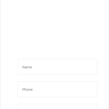
Name
(Required)
Phone
(Required)
Email