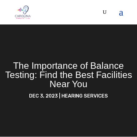
The Importance of Balance
Testing: Find the Best Facilities
Near You
DEC 3, 2023
|
HEARING SERVICES