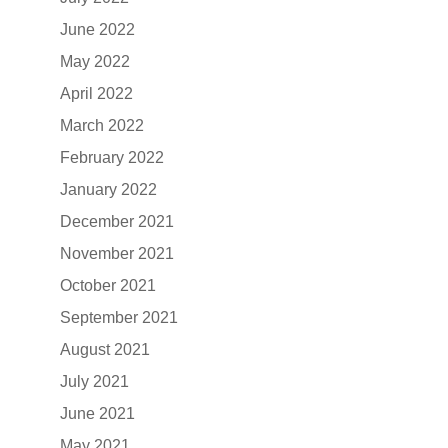
June 2022
May 2022
April 2022
March 2022
February 2022
January 2022
December 2021
November 2021
October 2021
September 2021
August 2021
July 2021
June 2021
May 2021