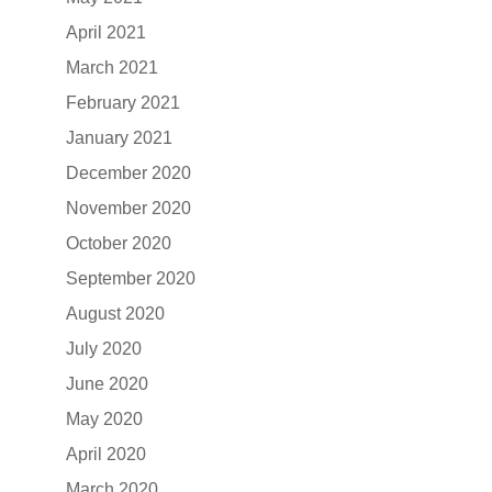
April 2021
March 2021
February 2021
January 2021
December 2020
November 2020
October 2020
September 2020
August 2020
July 2020
June 2020
May 2020
April 2020
March 2020