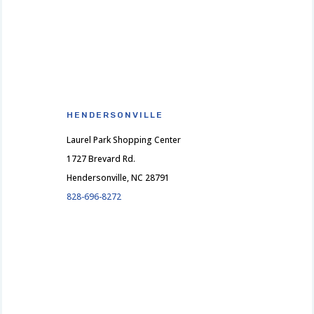
HENDERSONVILLE
Laurel Park Shopping Center
1727 Brevard Rd.
Hendersonville, NC 28791
828-696-8272