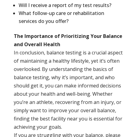
Will I receive a report of my test results?
What follow-up care or rehabilitation
services do you offer?
The Importance of Prioritizing Your Balance
and Overall Health
In conclusion, balance testing is a crucial aspect
of maintaining a healthy lifestyle, yet it’s often
overlooked. By understanding the basics of
balance testing, why it’s important, and who
should get it, you can make informed decisions
about your health and well-being. Whether
you’re an athlete, recovering from an injury, or
simply want to improve your overall balance,
finding the best facility near you is essential for
achieving your goals.
If you are struggling with your balance, please