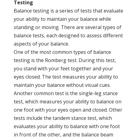
Testing
Balance testing is a series of tests that evaluate
your ability to maintain your balance while
standing or moving. There are several types of
balance tests, each designed to assess different
aspects of your balance.
One of the most common types of balance
testing is the Romberg test. During this test,
you stand with your feet together and your
eyes closed. The test measures your ability to
maintain your balance without visual cues.
Another common test is the single-leg stance
test, which measures your ability to balance on
one foot with your eyes open and closed. Other
tests include the tandem stance test, which
evaluates your ability to balance with one foot
in front of the other, and the balance beam