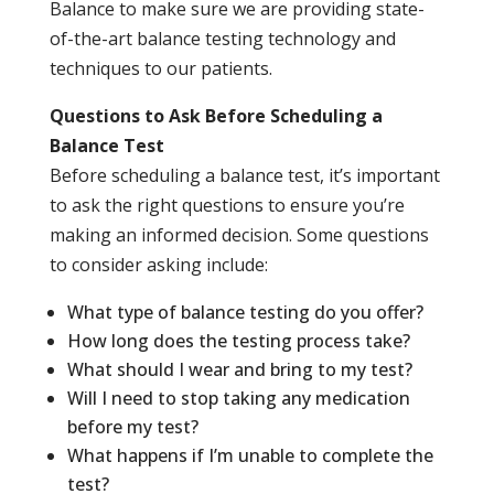
Balance to make sure we are providing state-
of-the-art balance testing technology and
techniques to our patients.
Questions to Ask Before Scheduling a
Balance Test
Before scheduling a balance test, it’s important
to ask the right questions to ensure you’re
making an informed decision. Some questions
to consider asking include:
What type of balance testing do you offer?
How long does the testing process take?
What should I wear and bring to my test?
Will I need to stop taking any medication
before my test?
What happens if I’m unable to complete the
test?