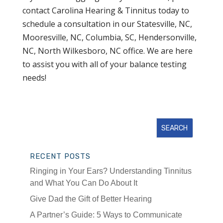
contact Carolina Hearing & Tinnitus today to
schedule a consultation in our Statesville, NC,
Mooresville, NC, Columbia, SC, Hendersonville,
NC, North Wilkesboro, NC office. We are here
to assist you with all of your balance testing
needs!
RECENT POSTS
Ringing in Your Ears? Understanding Tinnitus
and What You Can Do About It
Give Dad the Gift of Better Hearing
A Partner’s Guide: 5 Ways to Communicate