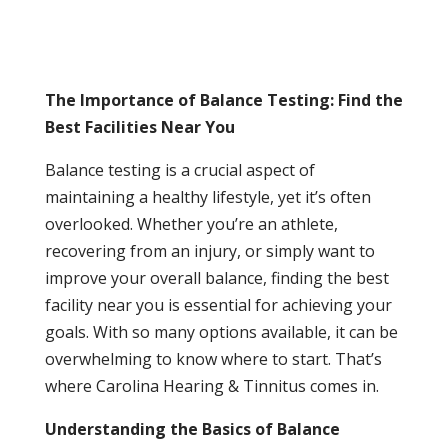
The Importance of Balance Testing: Find the
Best Facilities Near You
Balance testing is a crucial aspect of
maintaining a healthy lifestyle, yet it’s often
overlooked. Whether you’re an athlete,
recovering from an injury, or simply want to
improve your overall balance, finding the best
facility near you is essential for achieving your
goals. With so many options available, it can be
overwhelming to know where to start. That’s
where Carolina Hearing & Tinnitus comes in.
Understanding the Basics of Balance