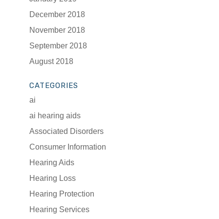
December 2018
November 2018
September 2018
August 2018
CATEGORIES
ai
ai hearing aids
Associated Disorders
Consumer Information
Hearing Aids
Hearing Loss
Hearing Protection
Hearing Services