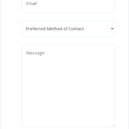
Preferred
Method
of
Contact
Message
(Required)