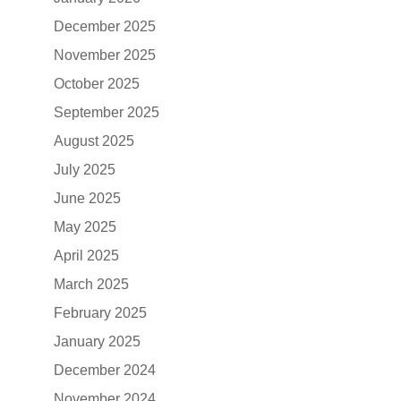
December 2025
November 2025
October 2025
September 2025
August 2025
July 2025
June 2025
May 2025
April 2025
March 2025
February 2025
January 2025
December 2024
November 2024