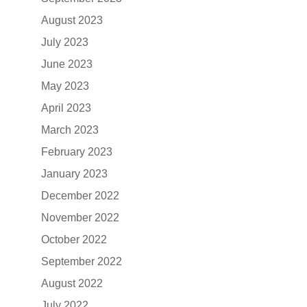
August 2023
July 2023
June 2023
May 2023
April 2023
March 2023
February 2023
January 2023
December 2022
November 2022
October 2022
September 2022
August 2022
July 2022