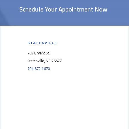
Schedule Your Appointment Now
STATESVILLE
703 Bryant St.
Statesville, NC 28677
704-872-1670