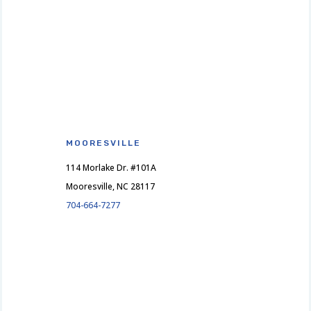
MOORESVILLE
114 Morlake Dr. #101A
Mooresville, NC 28117
704-664-7277