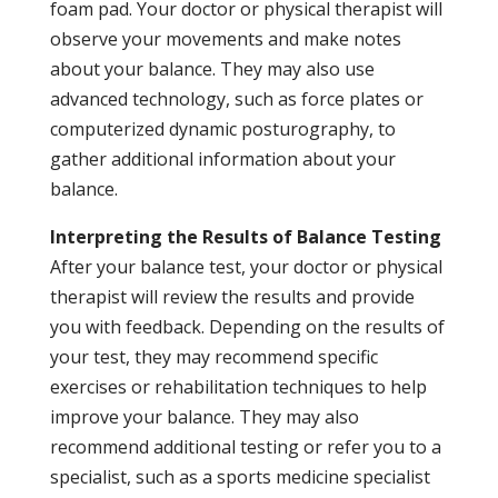
foam pad. Your doctor or physical therapist will
observe your movements and make notes
about your balance. They may also use
advanced technology, such as force plates or
computerized dynamic posturography, to
gather additional information about your
balance.
Interpreting the Results of Balance Testing
After your balance test, your doctor or physical
therapist will review the results and provide
you with feedback. Depending on the results of
your test, they may recommend specific
exercises or rehabilitation techniques to help
improve your balance. They may also
recommend additional testing or refer you to a
specialist, such as a sports medicine specialist