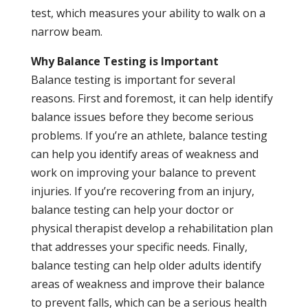
test, which measures your ability to walk on a
narrow beam.
Why Balance Testing is Important
Balance testing is important for several
reasons. First and foremost, it can help identify
balance issues before they become serious
problems. If you’re an athlete, balance testing
can help you identify areas of weakness and
work on improving your balance to prevent
injuries. If you’re recovering from an injury,
balance testing can help your doctor or
physical therapist develop a rehabilitation plan
that addresses your specific needs. Finally,
balance testing can help older adults identify
areas of weakness and improve their balance
to prevent falls, which can be a serious health