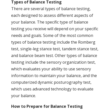
Types of Balance Testing
There are several types of balance testing,
each designed to assess different aspects of
your balance. The specific type of balance
testing you receive will depend on your specific
needs and goals. Some of the most common
types of balance testing include the Romberg
test, single-leg stance test, tandem stance test,
and balance beam test. Other types of balance
testing include the sensory organization test,
which evaluates your ability to use sensory
information to maintain your balance, and the
computerized dynamic posturography test,
which uses advanced technology to evaluate
your balance.
How to Prepare for Balance Testing