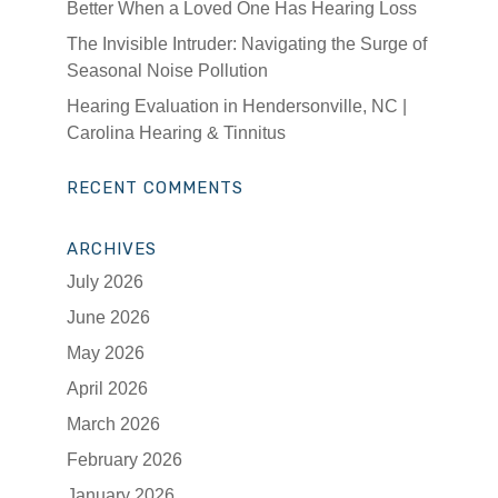
Better When a Loved One Has Hearing Loss
The Invisible Intruder: Navigating the Surge of
Seasonal Noise Pollution
Hearing Evaluation in Hendersonville, NC |
Carolina Hearing & Tinnitus
RECENT COMMENTS
ARCHIVES
July 2026
June 2026
May 2026
April 2026
March 2026
February 2026
January 2026