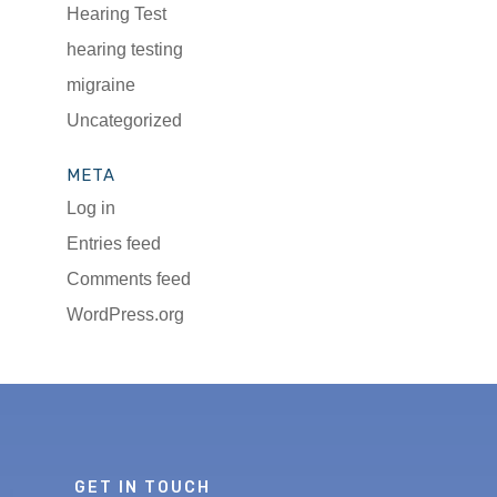
Hearing Test
hearing testing
migraine
Uncategorized
META
Log in
Entries feed
Comments feed
WordPress.org
GET IN TOUCH