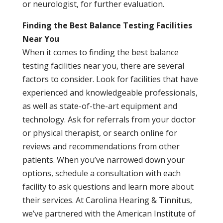
or neurologist, for further evaluation.
Finding the Best Balance Testing Facilities
Near You
When it comes to finding the best balance
testing facilities near you, there are several
factors to consider. Look for facilities that have
experienced and knowledgeable professionals,
as well as state-of-the-art equipment and
technology. Ask for referrals from your doctor
or physical therapist, or search online for
reviews and recommendations from other
patients. When you’ve narrowed down your
options, schedule a consultation with each
facility to ask questions and learn more about
their services. At Carolina Hearing & Tinnitus,
we’ve partnered with the American Institute of