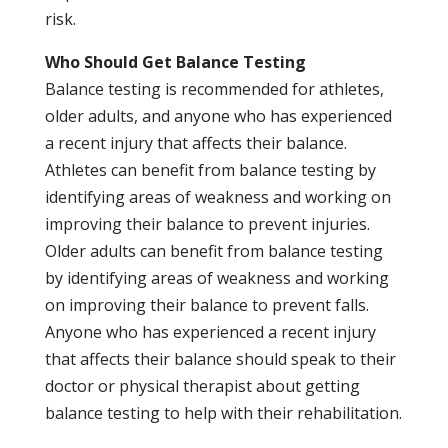
risk.
Who Should Get Balance Testing
Balance testing is recommended for athletes,
older adults, and anyone who has experienced
a recent injury that affects their balance.
Athletes can benefit from balance testing by
identifying areas of weakness and working on
improving their balance to prevent injuries.
Older adults can benefit from balance testing
by identifying areas of weakness and working
on improving their balance to prevent falls.
Anyone who has experienced a recent injury
that affects their balance should speak to their
doctor or physical therapist about getting
balance testing to help with their rehabilitation.