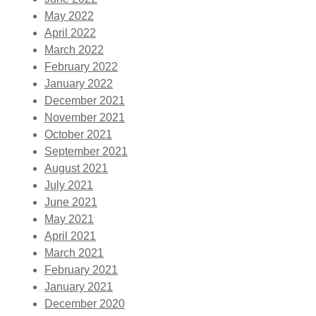
May 2022
April 2022
March 2022
February 2022
January 2022
December 2021
November 2021
October 2021
September 2021
August 2021
July 2021
June 2021
May 2021
April 2021
March 2021
February 2021
January 2021
December 2020