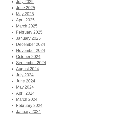
July 2025
June 2025
May 2025
April 2025
March 2025
February 2025
January 2025
December 2024
November 2024
October 2024
September 2024
August 2024
July 2024
June 2024
May 2024
April 2024
March 2024
February 2024
January 2024