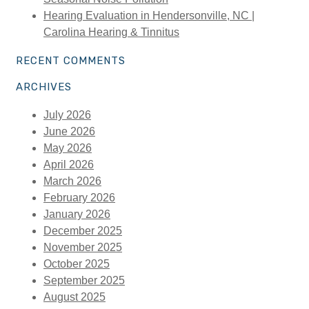
Hearing Evaluation in Hendersonville, NC |
Carolina Hearing & Tinnitus
RECENT COMMENTS
ARCHIVES
July 2026
June 2026
May 2026
April 2026
March 2026
February 2026
January 2026
December 2025
November 2025
October 2025
September 2025
August 2025