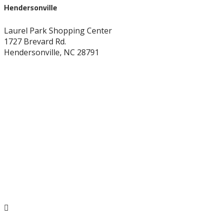
Hendersonville
Laurel Park Shopping Center
1727 Brevard Rd.
Hendersonville, NC 28791
828-696-8272
