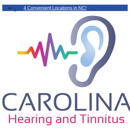
4 Convenient Locations in NC!