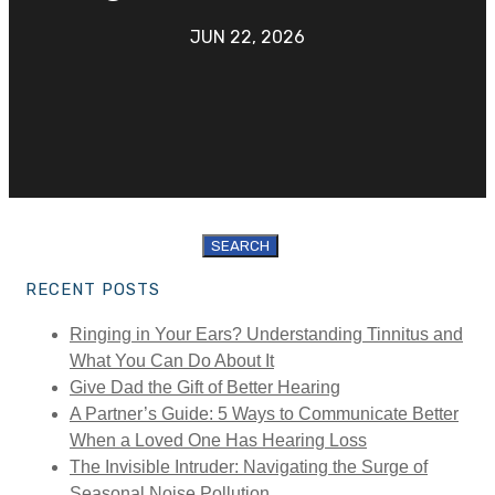
JUN 22, 2026
Search
for:
RECENT POSTS
Ringing in Your Ears? Understanding Tinnitus and
What You Can Do About It
Give Dad the Gift of Better Hearing
A Partner’s Guide: 5 Ways to Communicate Better
When a Loved One Has Hearing Loss
The Invisible Intruder: Navigating the Surge of
Seasonal Noise Pollution