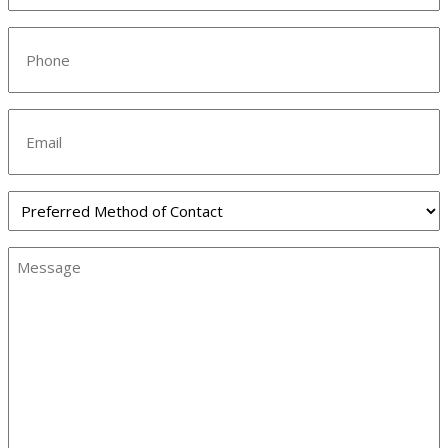
Phone
(Required)
Email
Preferred
Method
of
Message
Contact
(Required)