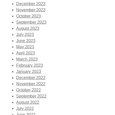
December 2023
November 2023
October 2023
September 2023
August 2023
July 2023
June 2023
May 2023
April 2023
March 2023
February 2023
January 2023
December 2022
November 2022
October 2022
September 2022
August 2022
July 2022
June 2022