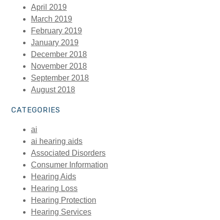
April 2019
March 2019
February 2019
January 2019
December 2018
November 2018
September 2018
August 2018
CATEGORIES
ai
ai hearing aids
Associated Disorders
Consumer Information
Hearing Aids
Hearing Loss
Hearing Protection
Hearing Services