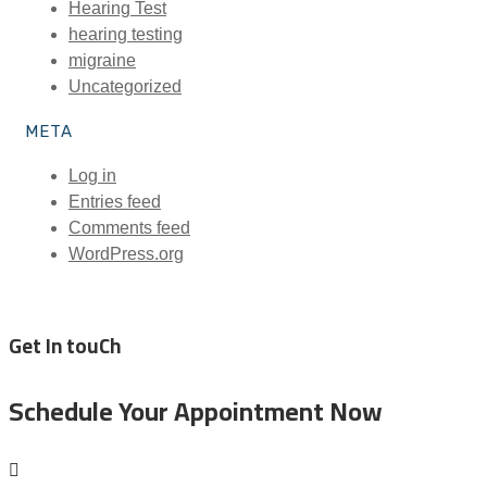
Hearing Test
hearing testing
migraine
Uncategorized
META
Log in
Entries feed
Comments feed
WordPress.org
Get In touCh
Schedule Your Appointment Now
