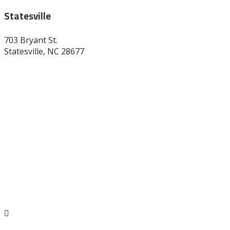
Statesville
703 Bryant St.
Statesville, NC 28677
704-872-1670
