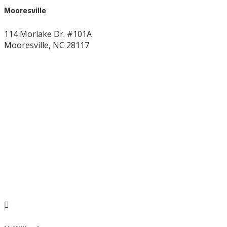
Mooresville
114 Morlake Dr. #101A
Mooresville, NC 28117
704-664-7277
