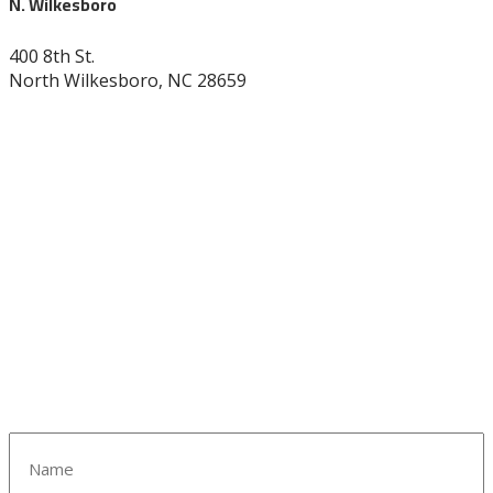
N. Wilkesboro
400 8th St.
North Wilkesboro, NC 28659
336-838-9530
Name
(Required)