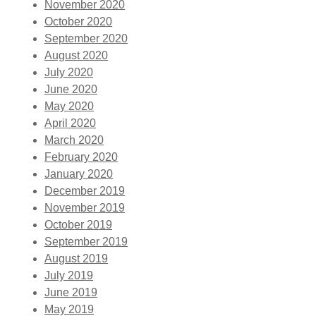
November 2020
October 2020
September 2020
August 2020
July 2020
June 2020
May 2020
April 2020
March 2020
February 2020
January 2020
December 2019
November 2019
October 2019
September 2019
August 2019
July 2019
June 2019
May 2019