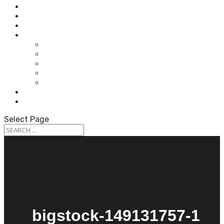
HOME
ABOUT OUR AUDIOLOGISTS
HEARING AIDS
WHAT WE DO
HEARING TEST
HEARING AIDS
TINNITUS TREATMENT
BALANCE & DIZZINESS TESTING
OUR SERVICES
PATIENT RESOURCES
CONTACT US
Select Page
bigstock-149131757-1