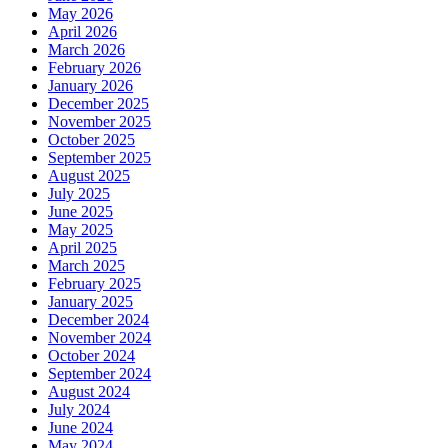
May 2026
April 2026
March 2026
February 2026
January 2026
December 2025
November 2025
October 2025
September 2025
August 2025
July 2025
June 2025
May 2025
April 2025
March 2025
February 2025
January 2025
December 2024
November 2024
October 2024
September 2024
August 2024
July 2024
June 2024
May 2024