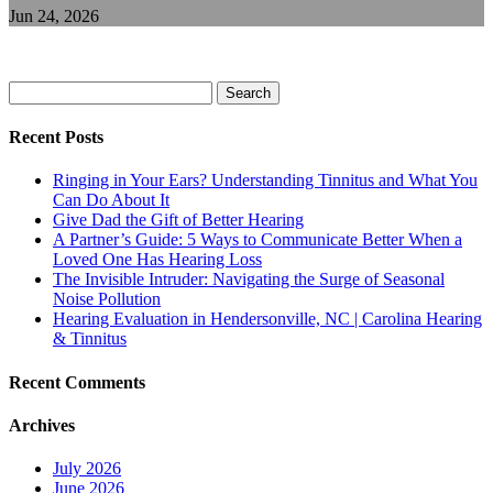
Jun 24, 2026
Search
for:
Recent Posts
Ringing in Your Ears? Understanding Tinnitus and What You
Can Do About It
Give Dad the Gift of Better Hearing
A Partner’s Guide: 5 Ways to Communicate Better When a
Loved One Has Hearing Loss
The Invisible Intruder: Navigating the Surge of Seasonal
Noise Pollution
Hearing Evaluation in Hendersonville, NC | Carolina Hearing
& Tinnitus
Recent Comments
Archives
July 2026
June 2026