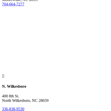
704-664-7277

N. Wilkesboro
400 8th St.
North Wilkesboro, NC 28659
336-838-9530