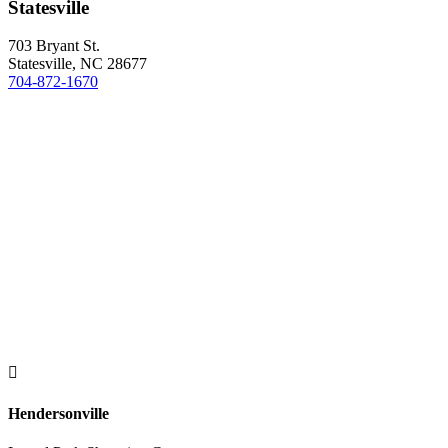
Statesville
703 Bryant St.
Statesville, NC 28677
704-872-1670

Hendersonville