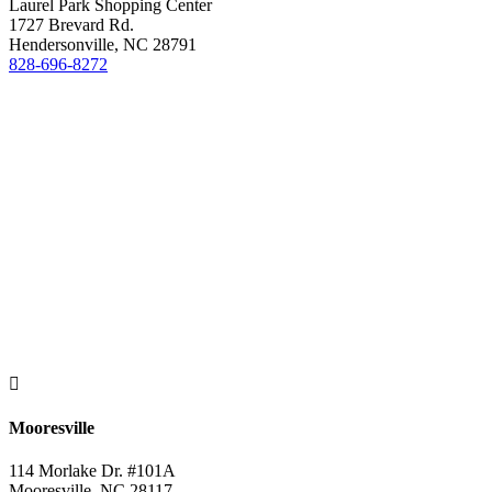
Laurel Park Shopping Center
1727 Brevard Rd.
Hendersonville, NC 28791
828-696-8272

Mooresville
114 Morlake Dr. #101A
Mooresville, NC 28117