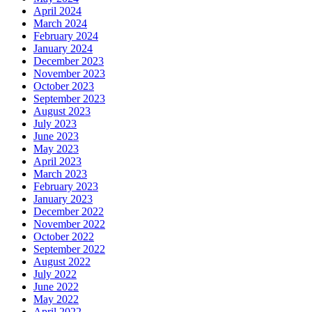
April 2024
March 2024
February 2024
January 2024
December 2023
November 2023
October 2023
September 2023
August 2023
July 2023
June 2023
May 2023
April 2023
March 2023
February 2023
January 2023
December 2022
November 2022
October 2022
September 2022
August 2022
July 2022
June 2022
May 2022
April 2022