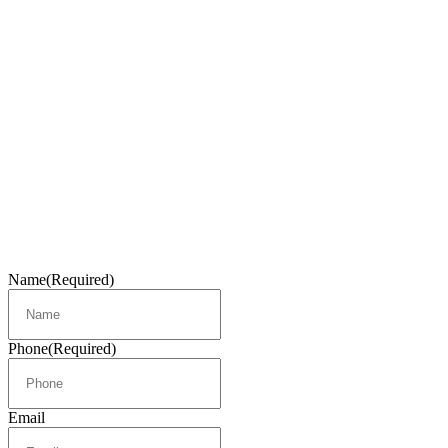
Name
(Required)
Phone
(Required)
Email