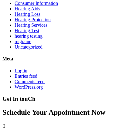
Consumer Information
Hearing Aids
Hearing Loss
Hearing Protection
Hearing Services
Hearing Test
hearing testing
migraine
Uncategorized
Meta
Log in
Entries feed
Comments feed
WordPress.org
Get In touCh
Schedule Your Appointment Now
