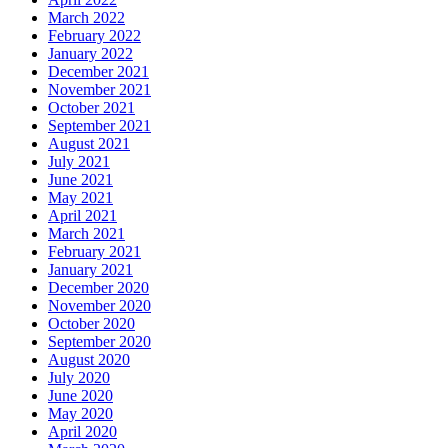
March 2022
February 2022
January 2022
December 2021
November 2021
October 2021
September 2021
August 2021
July 2021
June 2021
May 2021
April 2021
March 2021
February 2021
January 2021
December 2020
November 2020
October 2020
September 2020
August 2020
July 2020
June 2020
May 2020
April 2020