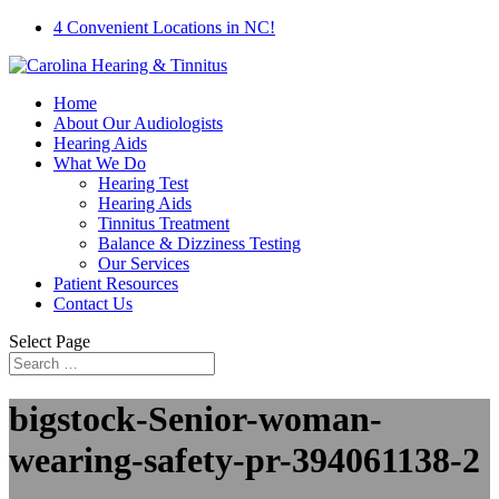
4 Convenient Locations in NC!
Home
About Our Audiologists
Hearing Aids
What We Do
Hearing Test
Hearing Aids
Tinnitus Treatment
Balance & Dizziness Testing
Our Services
Patient Resources
Contact Us
Select Page
bigstock-Senior-woman-
wearing-safety-pr-394061138-2