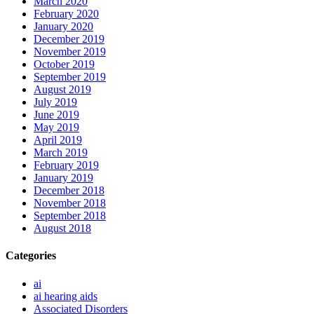
March 2020
February 2020
January 2020
December 2019
November 2019
October 2019
September 2019
August 2019
July 2019
June 2019
May 2019
April 2019
March 2019
February 2019
January 2019
December 2018
November 2018
September 2018
August 2018
Categories
ai
ai hearing aids
Associated Disorders