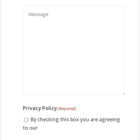
Contact
Message
(Required)
Privacy Policy
(Required)
By checking this box you are agreeing
to our
privacy policy.