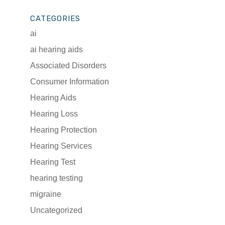
CATEGORIES
ai
ai hearing aids
Associated Disorders
Consumer Information
Hearing Aids
Hearing Loss
Hearing Protection
Hearing Services
Hearing Test
hearing testing
migraine
Uncategorized