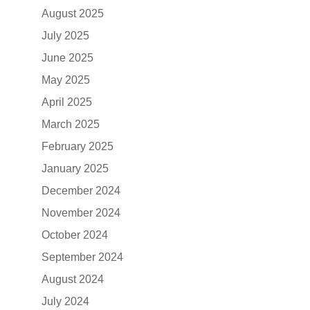
August 2025
July 2025
June 2025
May 2025
April 2025
March 2025
February 2025
January 2025
December 2024
November 2024
October 2024
September 2024
August 2024
July 2024