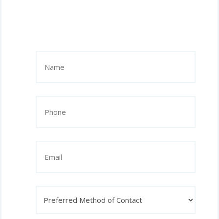
Name
(Required)
Phone
(Required)
Email
Preferred
Method
of