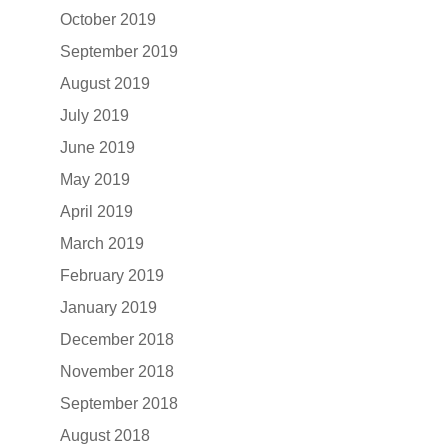
October 2019
September 2019
August 2019
July 2019
June 2019
May 2019
April 2019
March 2019
February 2019
January 2019
December 2018
November 2018
September 2018
August 2018