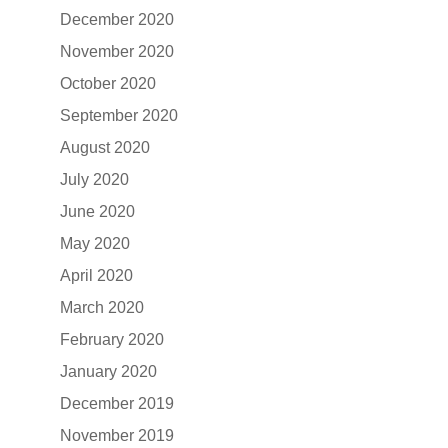
December 2020
November 2020
October 2020
September 2020
August 2020
July 2020
June 2020
May 2020
April 2020
March 2020
February 2020
January 2020
December 2019
November 2019