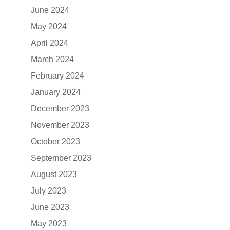
June 2024
May 2024
April 2024
March 2024
February 2024
January 2024
December 2023
November 2023
October 2023
September 2023
August 2023
July 2023
June 2023
May 2023