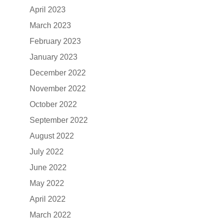
April 2023
March 2023
February 2023
January 2023
December 2022
November 2022
October 2022
September 2022
August 2022
July 2022
June 2022
May 2022
April 2022
March 2022