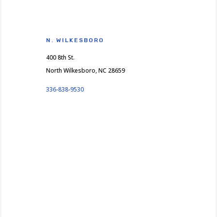
N. WILKESBORO
400 8th St.
North Wilkesboro, NC 28659
336-838-9530