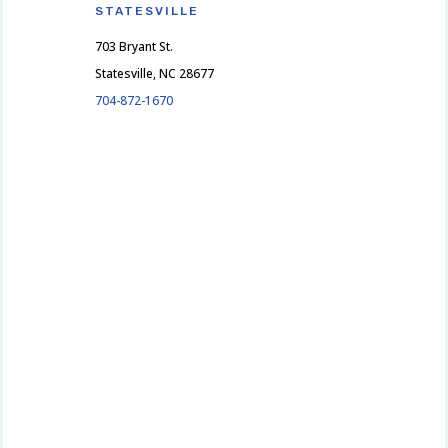
STATESVILLE
703 Bryant St.
Statesville, NC 28677
704-872-1670