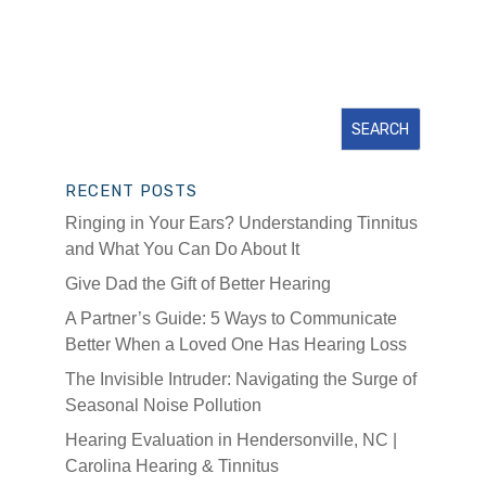
RECENT POSTS
Ringing in Your Ears? Understanding Tinnitus
and What You Can Do About It
Give Dad the Gift of Better Hearing
A Partner’s Guide: 5 Ways to Communicate
Better When a Loved One Has Hearing Loss
The Invisible Intruder: Navigating the Surge of
Seasonal Noise Pollution
Hearing Evaluation in Hendersonville, NC |
Carolina Hearing & Tinnitus