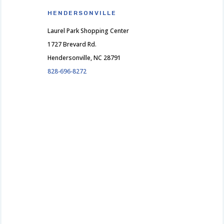
HENDERSONVILLE
Laurel Park Shopping Center
1727 Brevard Rd.
Hendersonville, NC 28791
828-696-8272