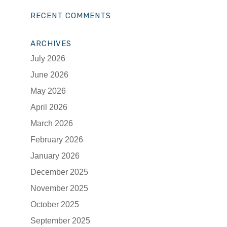
RECENT COMMENTS
ARCHIVES
July 2026
June 2026
May 2026
April 2026
March 2026
February 2026
January 2026
December 2025
November 2025
October 2025
September 2025