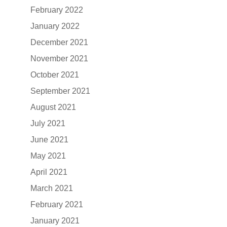
February 2022
January 2022
December 2021
November 2021
October 2021
September 2021
August 2021
July 2021
June 2021
May 2021
April 2021
March 2021
February 2021
January 2021