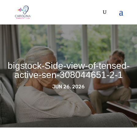
bigstock-Side-view-of-tensed-
active-sen-308044651-2-1
JUN 26, 2026