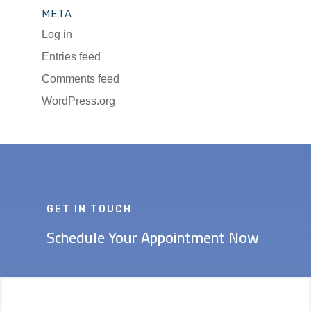
META
Log in
Entries feed
Comments feed
WordPress.org
GET IN TOUCH
Schedule Your Appointment Now