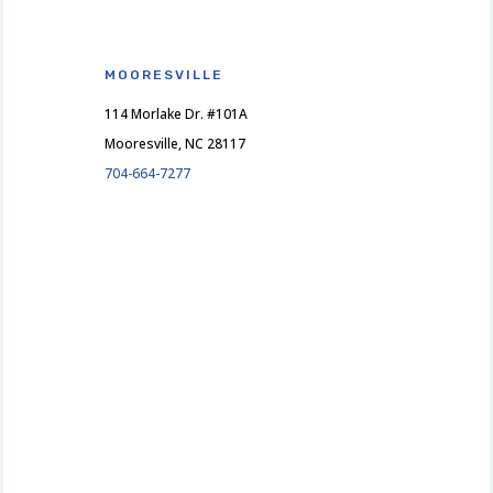
MOORESVILLE
114 Morlake Dr. #101A
Mooresville, NC 28117
704-664-7277