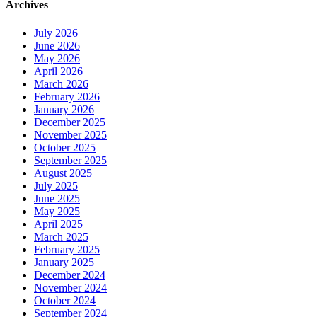
Archives
July 2026
June 2026
May 2026
April 2026
March 2026
February 2026
January 2026
December 2025
November 2025
October 2025
September 2025
August 2025
July 2025
June 2025
May 2025
April 2025
March 2025
February 2025
January 2025
December 2024
November 2024
October 2024
September 2024