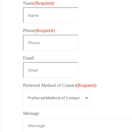
Name
(Required)
Phone
(Required)
Email
Preferred Method of Contact
(Required)
Message