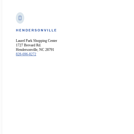

HENDERSONVILLE
Laurel Park Shopping Center
1727 Brevard Rd.
Hendersonville, NC 28791
828-696-8272