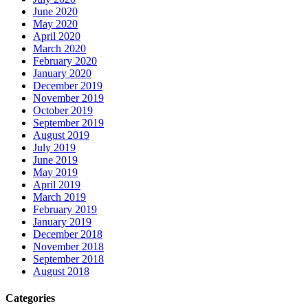
June 2020
May 2020
April 2020
March 2020
February 2020
January 2020
December 2019
November 2019
October 2019
September 2019
August 2019
July 2019
June 2019
May 2019
April 2019
March 2019
February 2019
January 2019
December 2018
November 2018
September 2018
August 2018
Categories