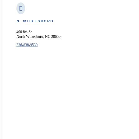

N. WILKESBORO
400 8th St.
North Wilkesboro, NC 28659
336-838-9530