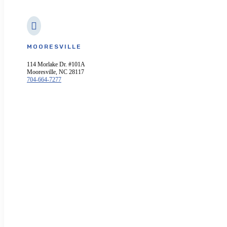

MOORESVILLE
114 Morlake Dr. #101A
Mooresville, NC 28117
704-664-7277