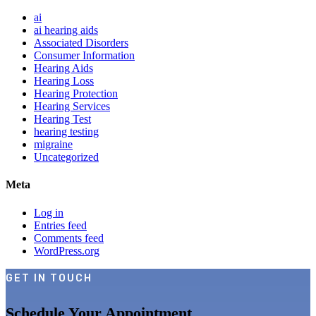
ai
ai hearing aids
Associated Disorders
Consumer Information
Hearing Aids
Hearing Loss
Hearing Protection
Hearing Services
Hearing Test
hearing testing
migraine
Uncategorized
Meta
Log in
Entries feed
Comments feed
WordPress.org
GET IN TOUCH
Schedule Your Appointment