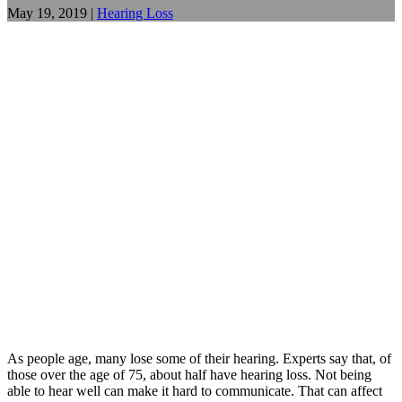
May 19, 2019
|
Hearing Loss
As people age, many lose some of their hearing. Experts say that, of
those over the age of 75, about half have hearing loss. Not being
able to hear well can make it hard to communicate. That can affect