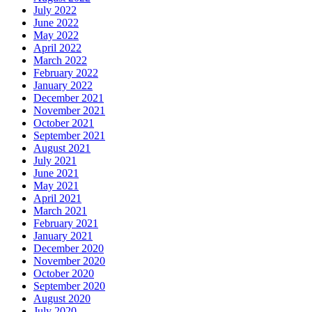
July 2022
June 2022
May 2022
April 2022
March 2022
February 2022
January 2022
December 2021
November 2021
October 2021
September 2021
August 2021
July 2021
June 2021
May 2021
April 2021
March 2021
February 2021
January 2021
December 2020
November 2020
October 2020
September 2020
August 2020
July 2020