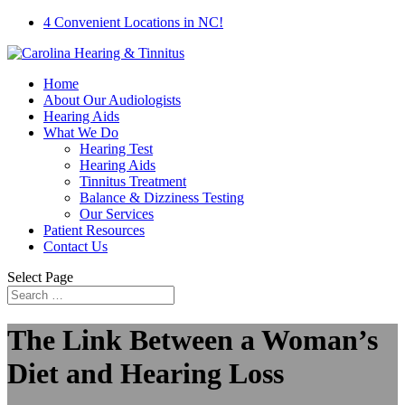
4 Convenient Locations in NC!
Home
About Our Audiologists
Hearing Aids
What We Do
Hearing Test
Hearing Aids
Tinnitus Treatment
Balance & Dizziness Testing
Our Services
Patient Resources
Contact Us
Select Page
The Link Between a Woman’s
Diet and Hearing Loss