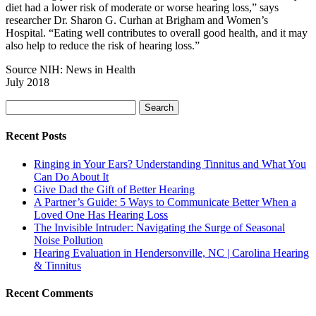
diet had a lower risk of moderate or worse hearing loss,” says
researcher Dr. Sharon G. Curhan at Brigham and Women’s
Hospital. “Eating well contributes to overall good health, and it may
also help to reduce the risk of hearing loss.”
Source NIH: News in Health
July 2018
Search
for:
Recent Posts
Ringing in Your Ears? Understanding Tinnitus and What You
Can Do About It
Give Dad the Gift of Better Hearing
A Partner’s Guide: 5 Ways to Communicate Better When a
Loved One Has Hearing Loss
The Invisible Intruder: Navigating the Surge of Seasonal
Noise Pollution
Hearing Evaluation in Hendersonville, NC | Carolina Hearing
& Tinnitus
Recent Comments