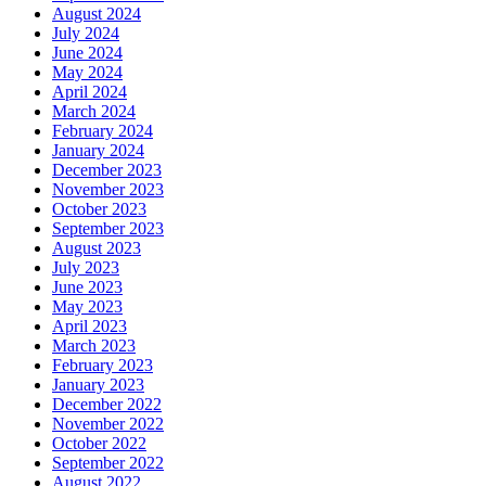
August 2024
July 2024
June 2024
May 2024
April 2024
March 2024
February 2024
January 2024
December 2023
November 2023
October 2023
September 2023
August 2023
July 2023
June 2023
May 2023
April 2023
March 2023
February 2023
January 2023
December 2022
November 2022
October 2022
September 2022
August 2022