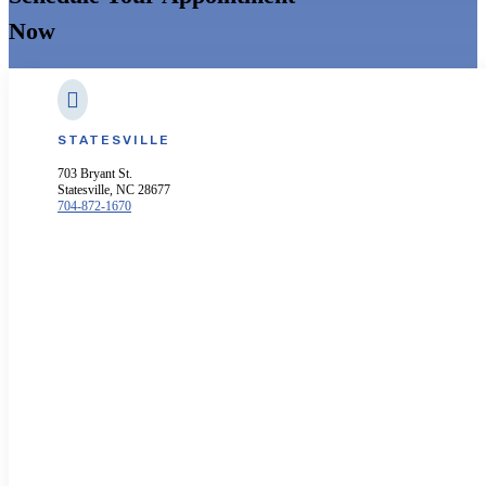
Now

STATESVILLE
703 Bryant St.
Statesville, NC 28677
704-872-1670