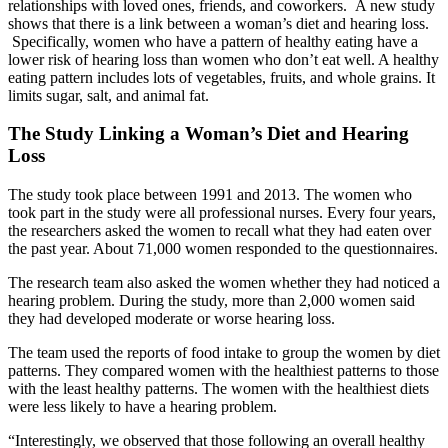
relationships with loved ones, friends, and coworkers. A new study
shows that there is a link between a woman’s diet and hearing loss.
Specifically, women who have a pattern of healthy eating have a
lower risk of hearing loss than women who don’t eat well. A healthy
eating pattern includes lots of vegetables, fruits, and whole grains. It
limits sugar, salt, and animal fat.
The Study Linking a Woman’s Diet and Hearing
Loss
The study took place between 1991 and 2013. The women who
took part in the study were all professional nurses. Every four years,
the researchers asked the women to recall what they had eaten over
the past year. About 71,000 women responded to the questionnaires.
The research team also asked the women whether they had noticed a
hearing problem. During the study, more than 2,000 women said
they had developed moderate or worse hearing loss.
The team used the reports of food intake to group the women by diet
patterns. They compared women with the healthiest patterns to those
with the least healthy patterns. The women with the healthiest diets
were less likely to have a hearing problem.
“Interestingly, we observed that those following an overall healthy