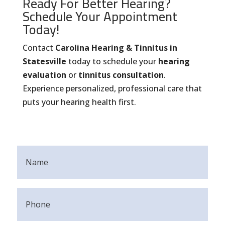
Ready For Better Hearing?
Schedule Your Appointment
Today!
Contact
Carolina Hearing & Tinnitus in
Statesville
today to schedule your
hearing
evaluation
or
tinnitus consultation
.
Experience personalized, professional care that
puts your hearing health first.
Name
(Required)
Phone
(Required)