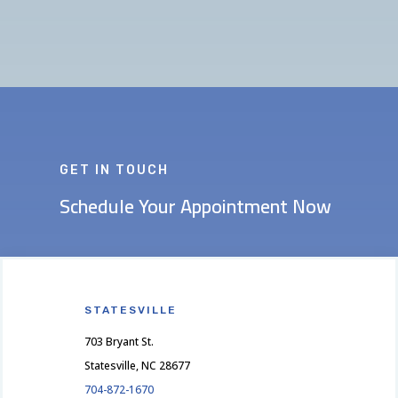
GET IN TOUCH
Schedule Your Appointment Now
STATESVILLE
703 Bryant St.
Statesville, NC 28677
704-872-1670