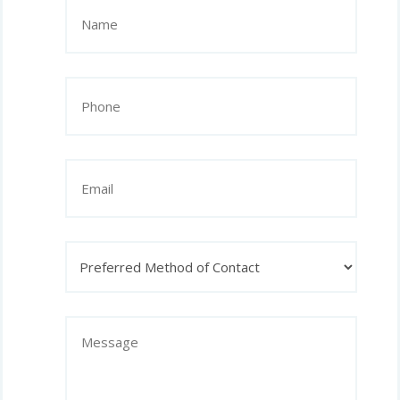
Name
(Required)
Phone
(Required)
Email
Preferred
Method
of
Contact
Message
(Required)