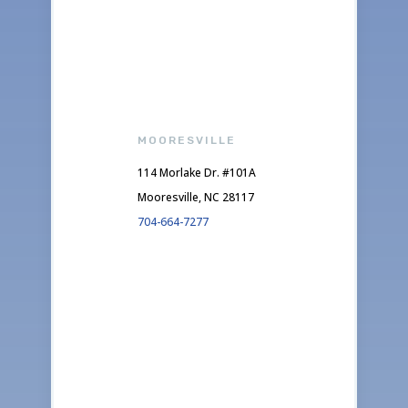
MOORESVILLE
114 Morlake Dr. #101A
Mooresville, NC 28117
704-664-7277