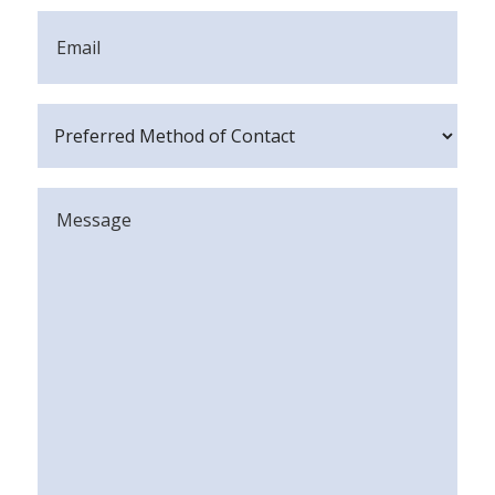
Email
Preferred
Method
of
Message
Contact
(Required)