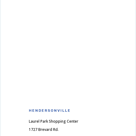
HENDERSONVILLE
Laurel Park Shopping Center
1727 Brevard Rd.