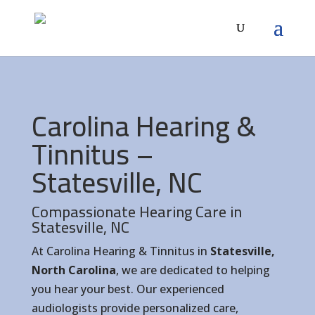
Carolina Hearing &
Tinnitus –
Statesville, NC
Compassionate Hearing Care in
Statesville, NC
At Carolina Hearing & Tinnitus in
Statesville,
North Carolina
, we are dedicated to helping
you hear your best. Our experienced
audiologists provide personalized care,