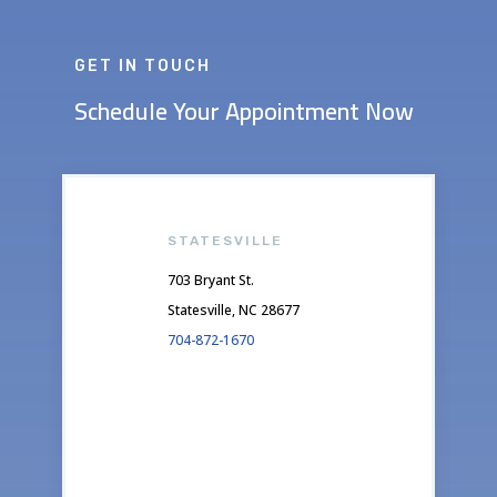
GET IN TOUCH
Schedule Your Appointment Now
STATESVILLE
703 Bryant St.
Statesville, NC 28677
704-872-1670