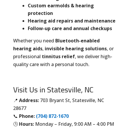
Custom earmolds & hearing
protection
Hearing aid repairs and maintenance
Follow-up care and annual checkups
Whether you need
Bluetooth-enabled
hearing aids
,
invisible hearing solutions
, or
professional
tinnitus relief
, we deliver high-
quality care with a personal touch.
Visit Us in Statesville, NC
📍
Address:
703 Bryant St, Statesville, NC
28677
📞
Phone:
(704) 872-1670
🕒
Hours:
Monday – Friday, 9:00 AM – 4:00 PM