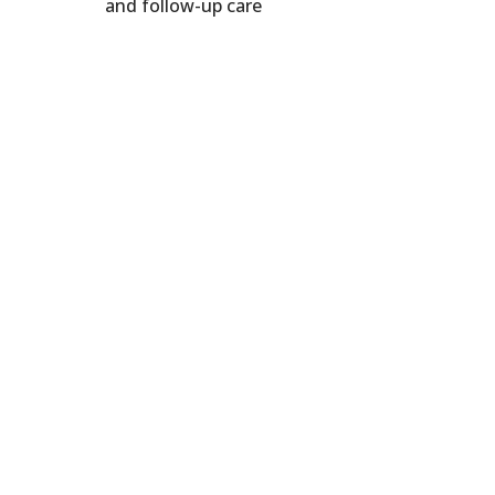
and follow-up care