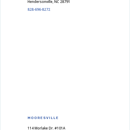
Hendersonville, NC 28791
828-696-8272
MOORESVILLE
114 Morlake Dr. #101A