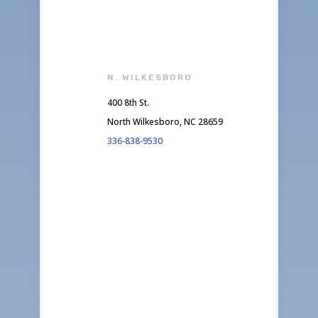
N. WILKESBORO
400 8th St.
North Wilkesboro, NC 28659
336-838-9530