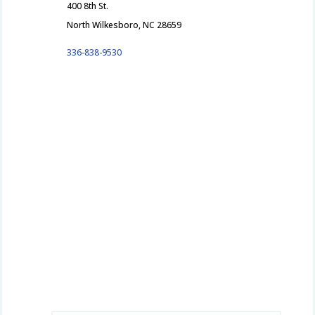
400 8th St.
North Wilkesboro, NC 28659
336-838-9530