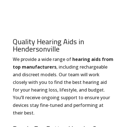
Quality Hearing Aids in
Hendersonville
We provide a wide range of
hearing aids from
top manufacturers
, including rechargeable
and discreet models. Our team will work
closely with you to find the best hearing aid
for your hearing loss, lifestyle, and budget.
You’ll receive ongoing support to ensure your
devices stay fine-tuned and performing at
their best.