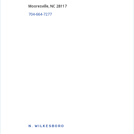
Mooresville, NC 28117
704-664-7277
N. WILKESBORO