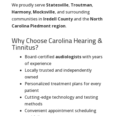
We proudly serve
Statesville
,
Troutman
,
Harmony
,
Mocksville
, and surrounding
communities in
Iredell County
and the
North
Carolina Piedmont region
.
Why Choose Carolina Hearing &
Tinnitus?
Board-certified
audiologists
with years
of experience
Locally trusted and independently
owned
Personalized treatment plans for every
patient
Cutting-edge technology and testing
methods
Convenient appointment scheduling