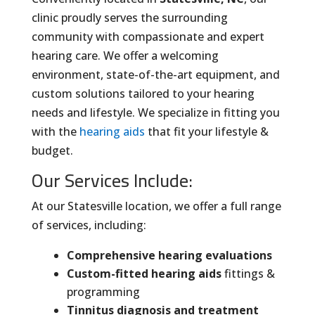
clinic proudly serves the surrounding
community with compassionate and expert
hearing care. We offer a welcoming
environment, state-of-the-art equipment, and
custom solutions tailored to your hearing
needs and lifestyle. We specialize in fitting you
with the
hearing aids
that fit your lifestyle &
budget.
Our Services Include:
At our Statesville location, we offer a full range
of services, including:
Comprehensive hearing evaluations
Custom-fitted hearing aids
fittings &
programming
Tinnitus diagnosis and treatment