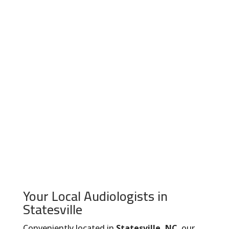
Your Local Audiologists in
Statesville
Conveniently located in
Statesville, NC
, our