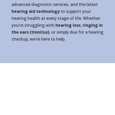
advanced diagnostic services, and the latest
hearing aid technology
to support your
hearing health at every stage of life. Whether
you’re struggling with
hearing loss
,
ringing in
the ears (tinnitus)
, or simply due for a hearing
checkup, we’re here to help.