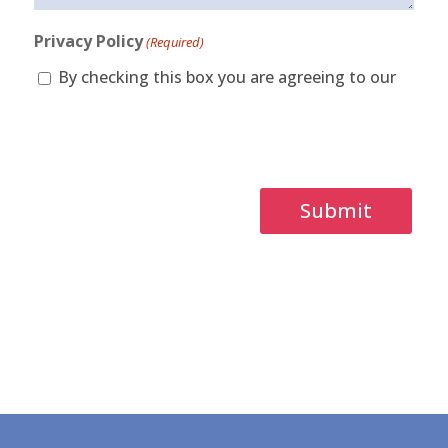
Privacy Policy
(Required)
By checking this box you are agreeing to our
privacy policy.
Captcha