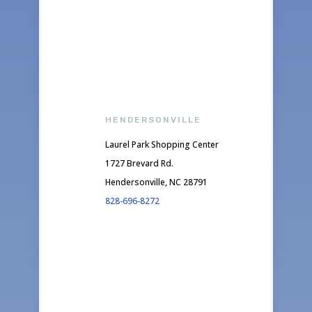
HENDERSONVILLE
Laurel Park Shopping Center
1727 Brevard Rd.
Hendersonville, NC 28791
828-696-8272