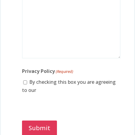
Privacy Policy
(Required)
By checking this box you are agreeing
to our
privacy policy.
Captcha