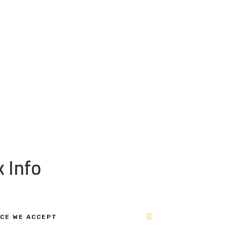
 Info
CE WE ACCEPT