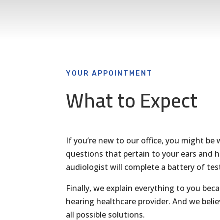
YOUR APPOINTMENT
What to Expect
If you’re new to our office, you might be w
questions that pertain to your ears and h
audiologist will complete a battery of tes
Finally, we explain everything to you bec
hearing healthcare provider. And we beli
all possible solutions.