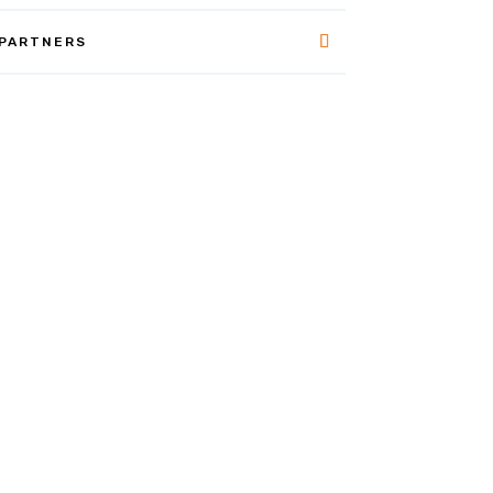
 PARTNERS