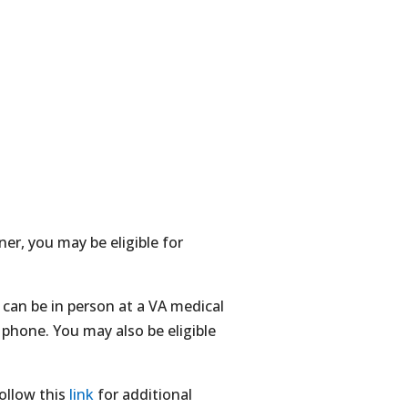
ner, you may be eligible for
can be in person at a VA medical
phone. You may also be eligible
ollow this
link
for additional