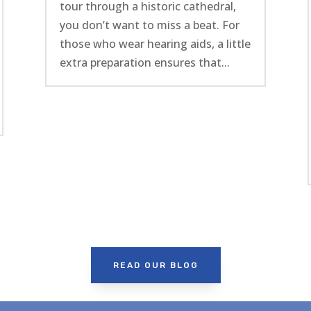
tour through a historic cathedral,
you don’t want to miss a beat. For
those who wear hearing aids, a little
extra preparation ensures that...
READ OUR BLOG