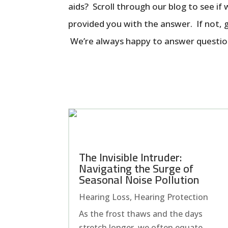
aids? Scroll through our blog to see if
provided you with the answer. If not, gi
We’re always happy to answer questio
The Invisible Intruder:
Navigating the Surge of
Seasonal Noise Pollution
Hearing Loss
,
Hearing Protection
As the frost thaws and the days
stretch longer, we often equate