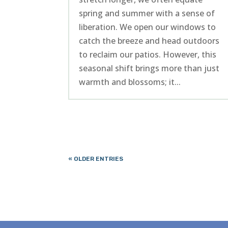
spring and summer with a sense of
liberation. We open our windows to
catch the breeze and head outdoors
to reclaim our patios. However, this
seasonal shift brings more than just
warmth and blossoms; it...
« OLDER ENTRIES