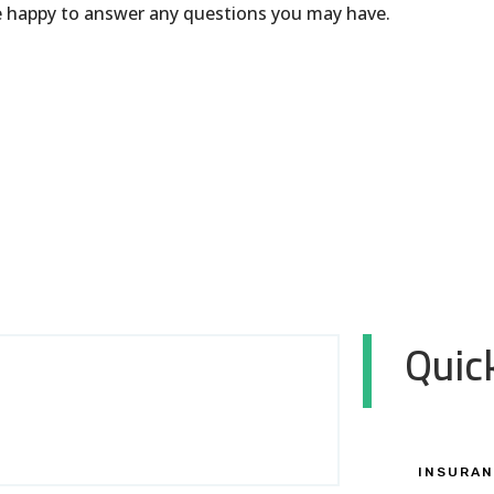
be happy to answer any questions you may have.
Quick
INSURAN