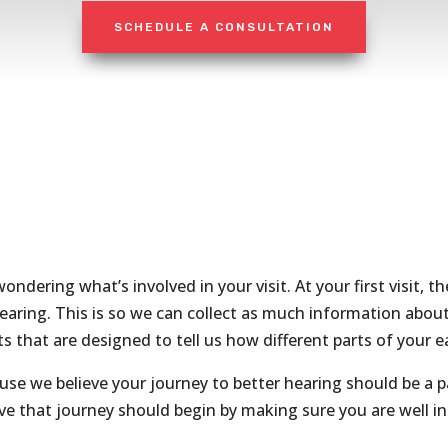
SCHEDULE A CONSULTATION
ondering what’s involved in your visit. At your first visit, t
earing. This is so we can collect as much information about
ts that are designed to tell us how different parts of your 
ause we believe your journey to better hearing should be a 
eve that journey should begin by making sure you are well