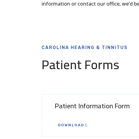
information or contact our office, we’d 
CAROLINA HEARING & TINNITUS
Patient Forms
Patient Information Form
DOWNLOAD