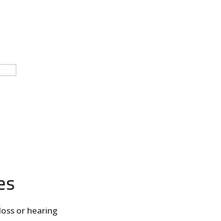
es
loss or hearing