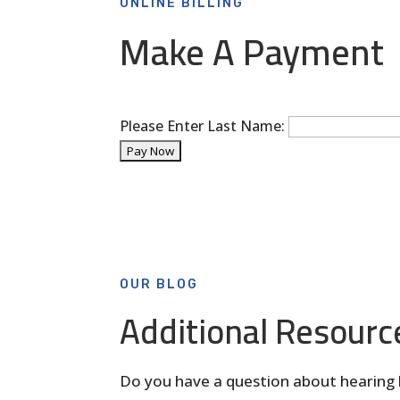
ONLINE BILLING
Make A Payment
Please Enter Last Name:
OUR BLOG
Additional Resourc
Do you have a question about hearing 