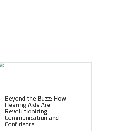
Beyond the Buzz: How
Hearing Aids Are
Revolutionizing
Communication and
Confidence