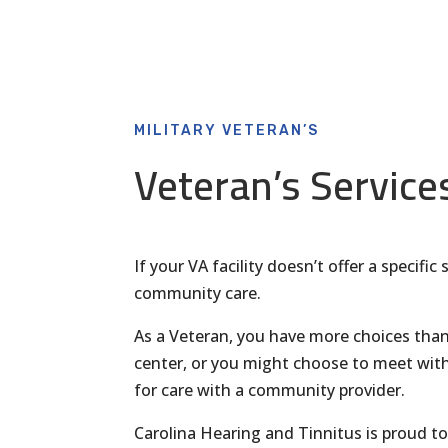
MILITARY VETERAN’S
Veteran’s Service
If your VA facility doesn’t offer a specifi
community care.
As a Veteran, you have more choices than
center, or you might choose to meet with
for care with a community provider.
Carolina Hearing and Tinnitus is proud 