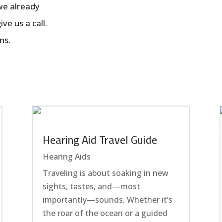
 we already
ve us a call.
ns.
Hearing Aid Travel Guide
Hearing Aids
Traveling is about soaking in new
sights, tastes, and—most
importantly—sounds. Whether it’s
the roar of the ocean or a guided