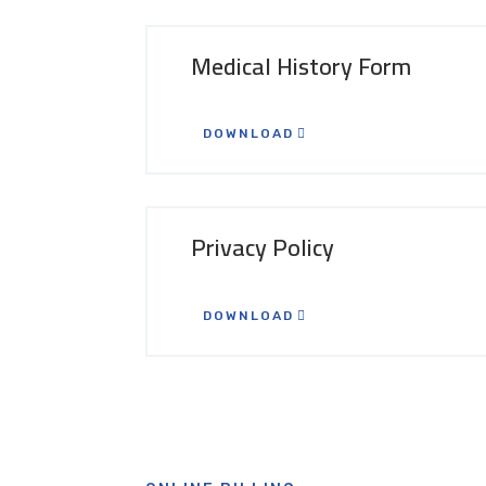
Medical History Form
DOWNLOAD
Privacy Policy
DOWNLOAD