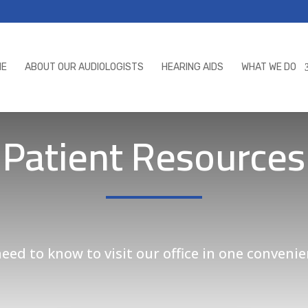
ME
ABOUT OUR AUDIOLOGISTS
HEARING AIDS
WHAT WE DO
Patient Resources
ed to know to visit our office in one convenie