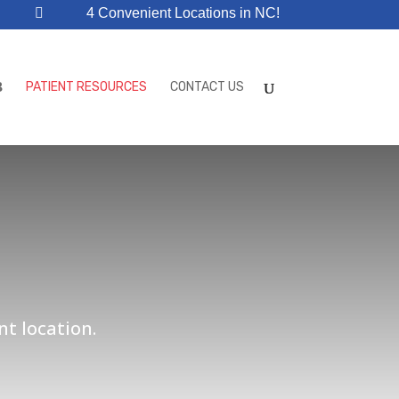
4 Convenient Locations in NC!
PATIENT RESOURCES
CONTACT US
nt location.