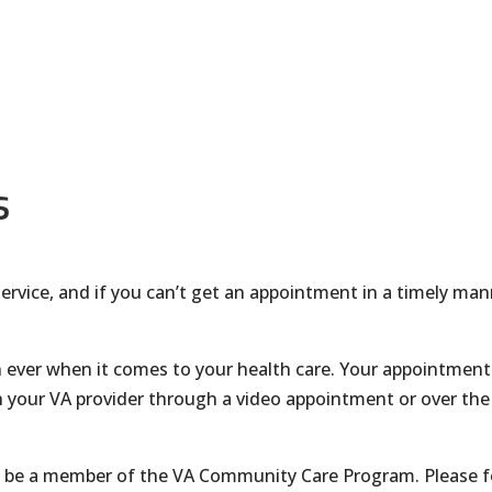
s
c service, and if you can’t get an appointment in a timely man
 ever when it comes to your health care. Your appointment 
 your VA provider through a video appointment or over the 
to be a member of the VA Community Care Program. Please f