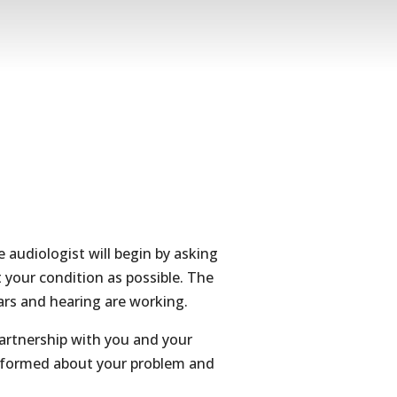
he audiologist will begin by asking
 your condition as possible. The
ears and hearing are working.
partnership with you and your
 informed about your problem and