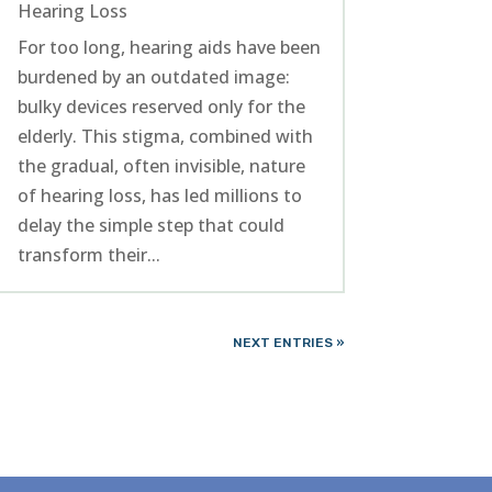
Hearing Loss
For too long, hearing aids have been
burdened by an outdated image:
bulky devices reserved only for the
elderly. This stigma, combined with
the gradual, often invisible, nature
of hearing loss, has led millions to
delay the simple step that could
transform their...
NEXT ENTRIES »