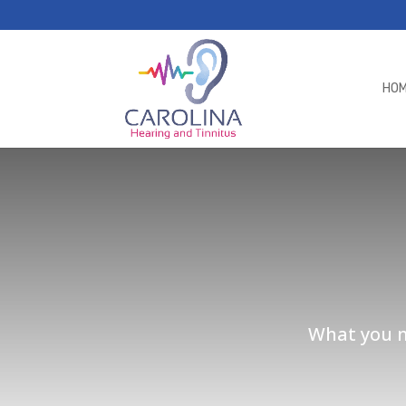
HO
What you ne