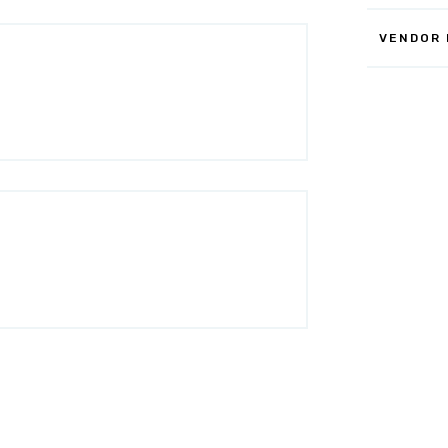
VENDOR