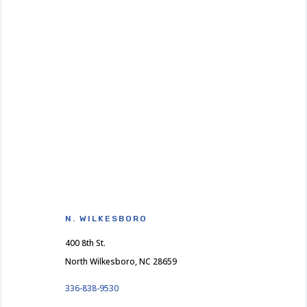
N. WILKESBORO
400 8th St.
North Wilkesboro, NC 28659
336-838-9530