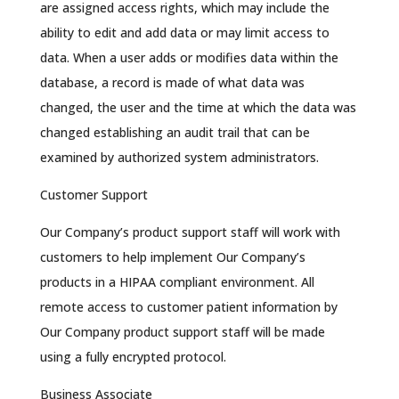
are assigned access rights, which may include the
ability to edit and add data or may limit access to
data. When a user adds or modifies data within the
database, a record is made of what data was
changed, the user and the time at which the data was
changed establishing an audit trail that can be
examined by authorized system administrators.
Customer Support
Our Company’s product support staff will work with
customers to help implement Our Company’s
products in a HIPAA compliant environment. All
remote access to customer patient information by
Our Company product support staff will be made
using a fully encrypted protocol.
Business Associate