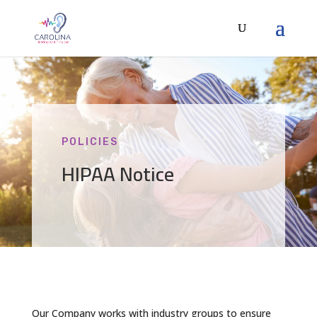
POLICIES
HIPAA Notice
Our Company works with industry groups to ensure