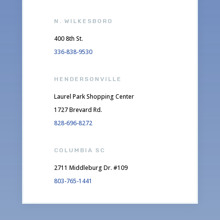
N. WILKESBORO
400 8th St.
336-838-9530
HENDERSONVILLE
Laurel Park Shopping Center
1727 Brevard Rd.
828-696-8272
COLUMBIA SC
2711 Middleburg Dr. #109
803-765-1441