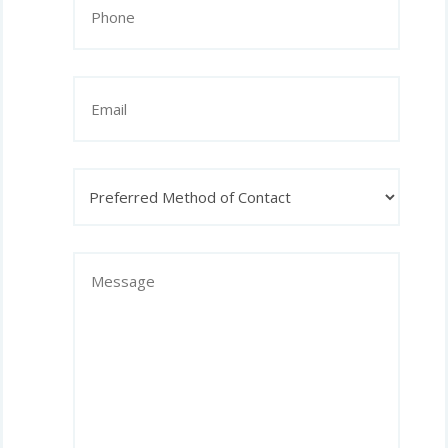
(Required)
Email
Preferred
Method
of
Contact
Message
(Required)