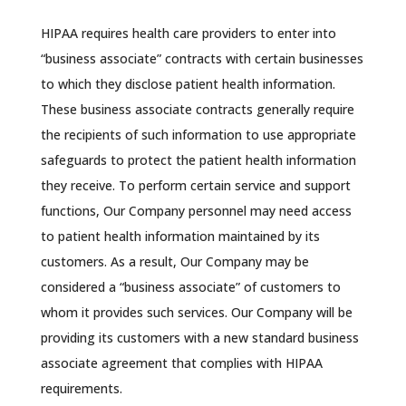
HIPAA requires health care providers to enter into
“business associate” contracts with certain businesses
to which they disclose patient health information.
These business associate contracts generally require
the recipients of such information to use appropriate
safeguards to protect the patient health information
they receive. To perform certain service and support
functions, Our Company personnel may need access
to patient health information maintained by its
customers. As a result, Our Company may be
considered a “business associate” of customers to
whom it provides such services. Our Company will be
providing its customers with a new standard business
associate agreement that complies with HIPAA
requirements.