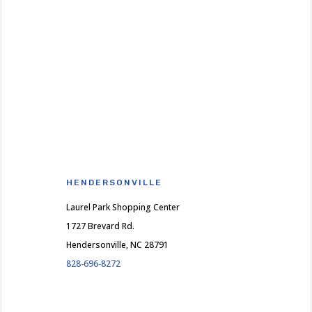
HENDERSONVILLE
Laurel Park Shopping Center
1727 Brevard Rd.
Hendersonville, NC 28791
828-696-8272