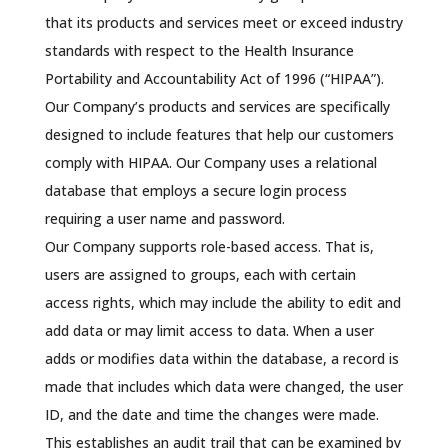
that its products and services meet or exceed industry
standards with respect to the Health Insurance
Portability and Accountability Act of 1996 (“HIPAA”).
Our Company’s products and services are specifically
designed to include features that help our customers
comply with HIPAA. Our Company uses a relational
database that employs a secure login process
requiring a user name and password.
Our Company supports role-based access. That is,
users are assigned to groups, each with certain
access rights, which may include the ability to edit and
add data or may limit access to data. When a user
adds or modifies data within the database, a record is
made that includes which data were changed, the user
ID, and the date and time the changes were made.
This establishes an audit trail that can be examined by