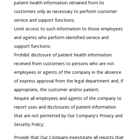
patient health information obtained from its
customers only as necessary to perform customer
service and support functions;
Limit access to such information to those employees
and agents who perform identified service and
support functions;
Prohibit disclosure of patient health information
received from customers to persons who are not
employees or agents of the company in the absence
of express approval from the legal department and, if
appropriate, the customer and/or patient;
Require all employees and agents of the company to
report uses and disclosures of patient information
that are not permitted by Our Company’s Privacy and
Security Policy;
Provide that Our Company investigate all reports that