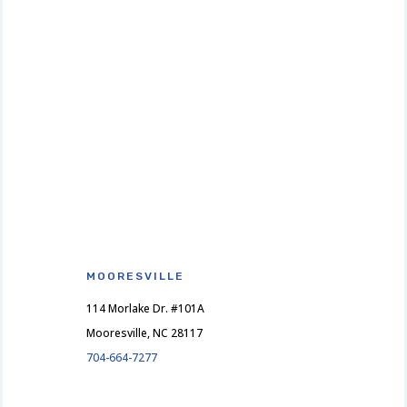
MOORESVILLE
114 Morlake Dr. #101A
Mooresville, NC 28117
704-664-7277