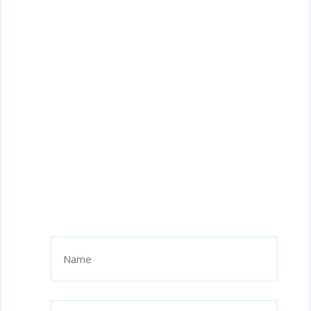
Name
(Required)
Phone