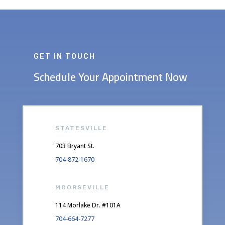
GET IN TOUCH
Schedule Your Appointment Now
STATESVILLE
703 Bryant St.
704-872-1670
MOORSEVILLE
114 Morlake Dr. #101A
704-664-7277