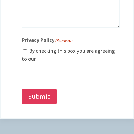
Privacy Policy
(Required)
By checking this box you are agreeing
to our
privacy policy.
Captcha