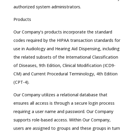
authorized system administrators.
Products
Our Company’s products incorporate the standard
codes required by the HIPAA transaction standards for
use in Audiology and Hearing Aid Dispensing, including
the related subsets of the International Classification
of Diseases, 9th Edition, Clinical Modification (ICD9-
CM) and Current Procedural Terminology, 4th Edition
(CPT-4).
Our Company utilizes a relational database that
ensures all access is through a secure login process
requiring a user name and password. Our Company
supports role-based access. Within Our Company,
users are assigned to groups and these groups in turn