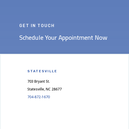
GET IN TOUCH
Schedule Your Appointment Now
STATESVILLE
703 Bryant St.
Statesville, NC 28677
704-872-1670