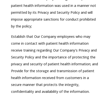
patient health information was used in a manner not
permitted by its Privacy and Security Policy and will
impose appropriate sanctions for conduct prohibited
by the policy;
Establish that Our Company employees who may
come in contact with patient health information
receive training regarding Our Company’s Privacy and
Security Policy and the importance of protecting the
privacy and security of patient health information; and
Provide for the storage and transmission of patient
health information received from customers in a
secure manner that protects the integrity,
confidentiality and availability of the information.