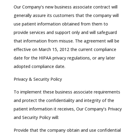
Our Company’s new business associate contract will
generally assure its customers that the company will
use patient information obtained from them to
provide services and support only and will safeguard
that information from misuse. The agreement will be
effective on March 15, 2012 the current compliance
date for the HIPAA privacy regulations, or any later
adopted compliance date.
Privacy & Security Policy
To implement these business associate requirements
and protect the confidentiality and integrity of the
patient information it receives, Our Company’s Privacy
and Security Policy will:
Provide that the company obtain and use confidential