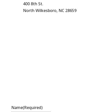
400 8th St.
North Wilkesboro, NC 28659
336-838-9530
Name
(Required)