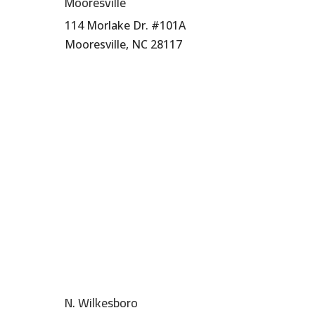
Mooresville
114 Morlake Dr. #101A
Mooresville, NC 28117
704-664-7277
N. Wilkesboro