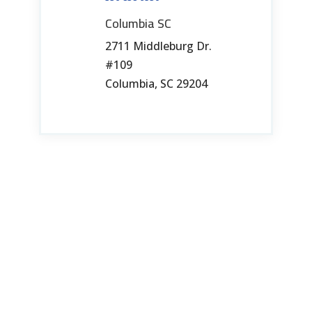
Columbia SC
2711 Middleburg Dr.
#109
Columbia, SC 29204
803-765-1441