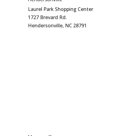
Laurel Park Shopping Center
1727 Brevard Rd.
Hendersonville, NC 28791
828-696-8272