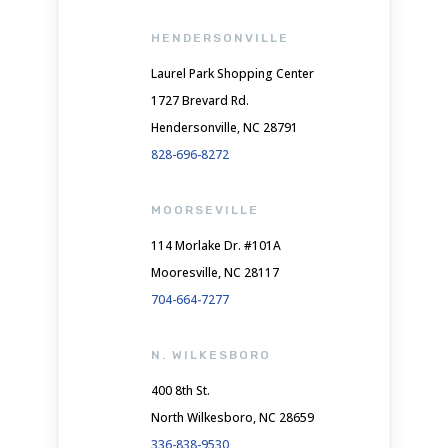
HENDERSONVILLE
Laurel Park Shopping Center
1727 Brevard Rd.
Hendersonville, NC 28791
828-696-8272
MOORSEVILLE
114 Morlake Dr. #101A
Mooresville, NC 28117
704-664-7277
N. WILKESBORO
400 8th St.
North Wilkesboro, NC 28659
336-838-9530