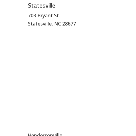
Statesville
703 Bryant St.
Statesville, NC 28677
704-872-1670
Hendersonville