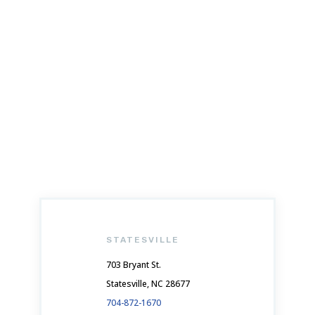
GET IN TOUCH
Schedule Your Appointment Now
STATESVILLE
703 Bryant St.
Statesville, NC 28677
704-872-1670