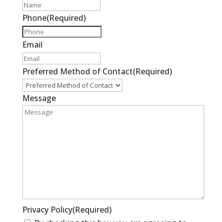
Phone
(Required)
Email
Preferred Method of Contact
(Required)
Message
Privacy Policy
(Required)