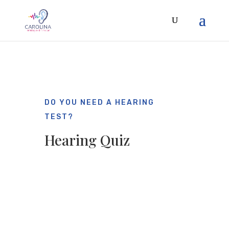
DO YOU NEED A HEARING
TEST?
Hearing Quiz